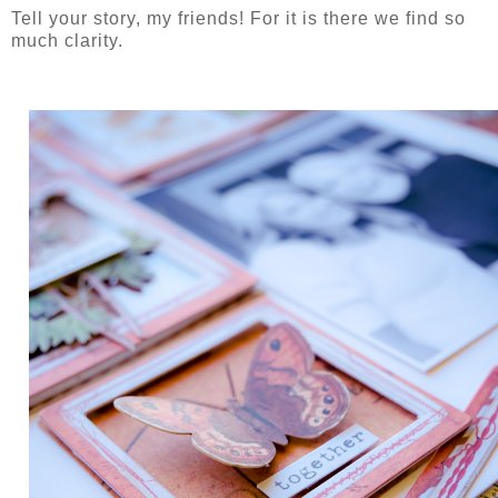
Tell your story, my friends! For it is there we find so
much clarity.