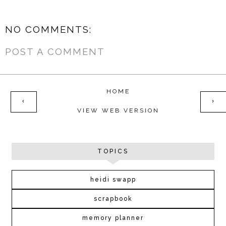
NO COMMENTS:
POST A COMMENT
HOME
‹
›
VIEW WEB VERSION
TOPICS
heidi swapp
scrapbook
memory planner