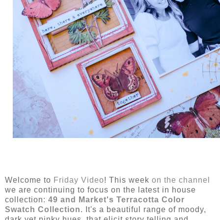
Welcome to
Friday Video
! This week
on the channel
we are continuing to focus on the latest in house
collection:
49 and Market's Terracotta Color
Swatch Collection
. It's a beautiful range of moody,
dark yet pinky hues, that elicit story telling and