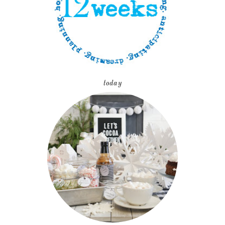
today