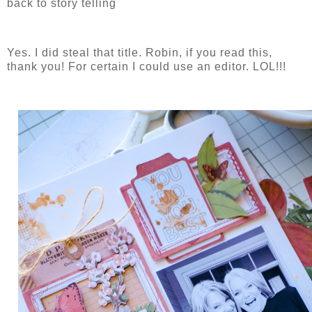
back to story telling
Yes. I did steal that title. Robin, if you read this,
thank you! For certain I could use an editor. LOL!!!