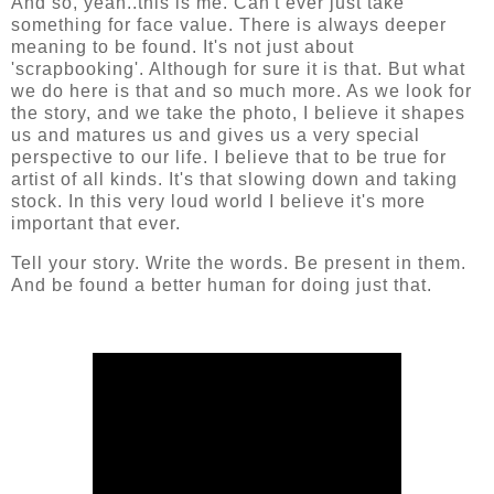
And so, yeah..this is me. Can't ever just take
something for face value. There is always deeper
meaning to be found. It's not just about
'scrapbooking'. Although for sure it is that. But what
we do here is that and so much more. As we look for
the story, and we take the photo, I believe it shapes
us and matures us and gives us a very special
perspective to our life. I believe that to be true for
artist of all kinds. It's that slowing down and taking
stock. In this very loud world I believe it's more
important that ever.
Tell your story. Write the words. Be present in them.
And be found a better human for doing just that.