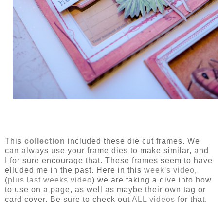
This
collection
included these die cut frames. We
can always use your frame dies to make similar, and
I for sure encourage that. These frames seem to have
elluded me in the past. Here in this
week's video
,
(
plus last weeks video
) we are taking a dive into how
to use on a page, as well as maybe their own tag or
card cover. Be sure to check out
ALL videos
for that.