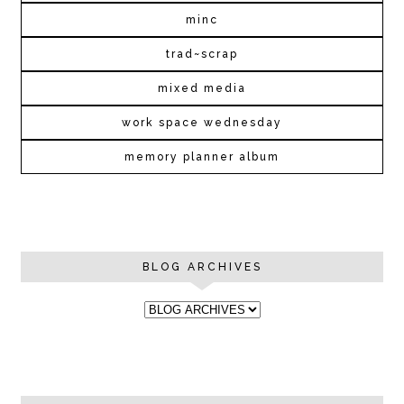
minc
trad~scrap
mixed media
work space wednesday
memory planner album
BLOG ARCHIVES