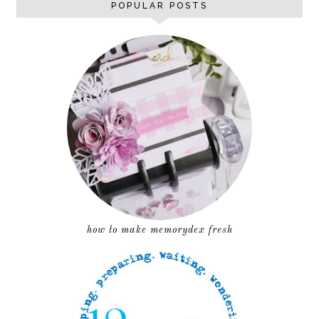
POPULAR POSTS
how to make memorydex fresh