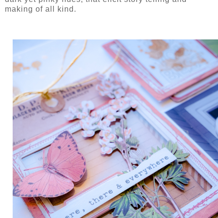
making of all kind.