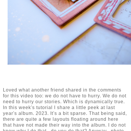
Loved what another friend shared in the comments
for this video too: we do not have to hurry. We do not
need to hurry our stories. Which is dynamically true.
In this week's tutorial I share a little peek at last
year's album. 2023. It's a bit sparse. That being said,
there are quite a few layouts floating around here
that have not made their way into the album. I do not
know why I do that...do you do that? Anyway...photo