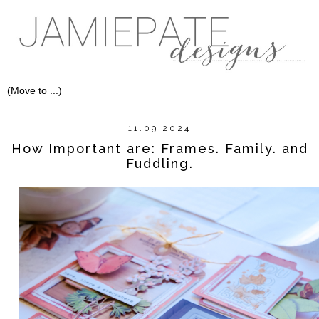
11.09.2024
How Important are: Frames. Family. and
Fuddling.