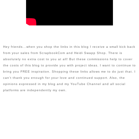
Hey friends...when you shop the links in this blog I receive a small kick back 
from your sales from ScrapbookCom and Heidi Swapp Shop. There is 
absolutely no extra cost to you at all! But these commissions help to cover 
the costs of this blog to provide you with project ideas. I want to continue to 
bring you FREE inspiration. Shopping these links allows me to do just that. I 
can't thank you enough for your love and continued support. Also, the 
opinions expressed in my blog and my YouTube Channel and all social 
platforms are independently my own.