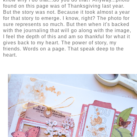
found on this page was of Thanksgiving last year.
But the story was not. Because it took almost a year
for that story to emerge. I know, right? The photo for
sure represents so much. But then when it's backed
with the journaling that will go along with the image,
I feel the depth of this and am so thankful for what it
gives back to my heart. The power of story, my
friends. Words on a page. That speak deep to the
heart.