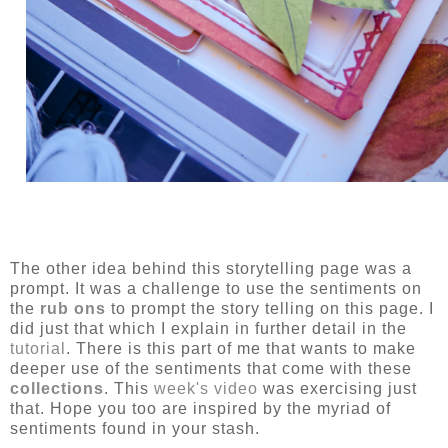
The other idea behind this storytelling page was a
prompt. It was a challenge to use the sentiments on
the
rub ons
to prompt the story telling on this page. I
did just that which I explain in further detail in the
tutorial
. There is this part of me that wants to make
deeper use of the sentiments that come with these
collections
. This
week's video
was exercising just
that. Hope you too are inspired by the myriad of
sentiments found in your stash.