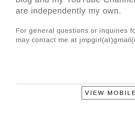
are independently my own.
For general questions or inquiries f
may contact me at jmpgirl(at)gmail
VIEW MOBIL