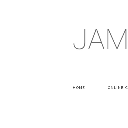
HOME
ONLINE 