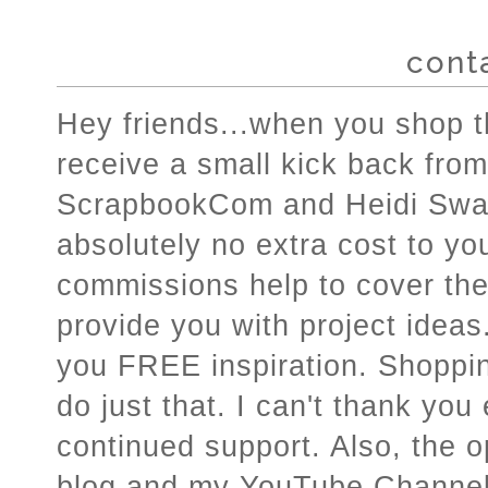
cont
Hey friends...when you shop the
receive a small kick back from
ScrapbookCom and Heidi Swap
absolutely no extra cost to you
commissions help to cover the c
provide you with project ideas.
you FREE inspiration. Shoppin
do just that. I can't thank you
continued support. Also, the o
blog and my YouTube Channel a