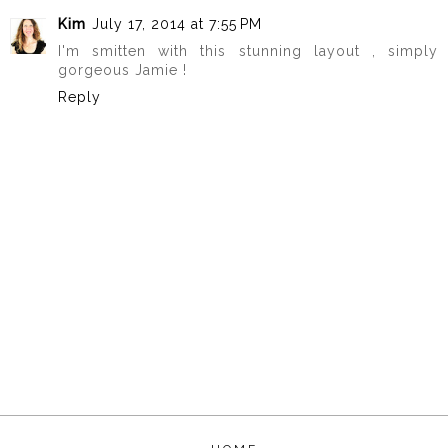
Kim
July 17, 2014 at 7:55 PM
I'm smitten with this stunning layout , simply
gorgeous Jamie !
Reply