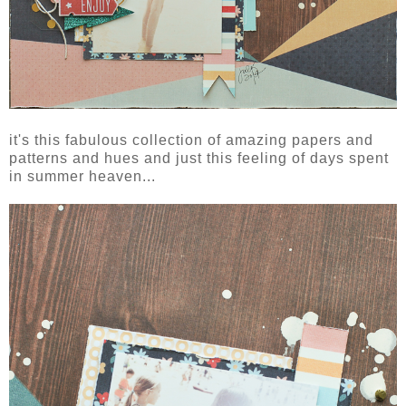
it's this fabulous collection of amazing papers and
patterns and hues and just this feeling of days spent
in summer heaven...