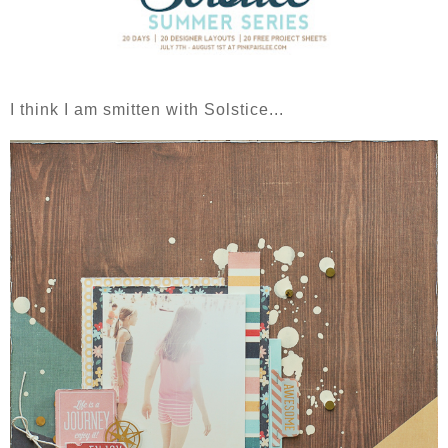
I think I am smitten with Solstice...