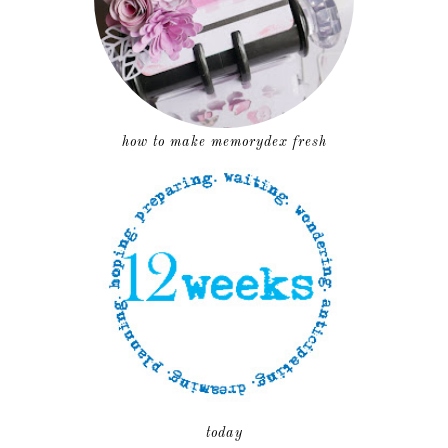
how to make memorydex fresh
today