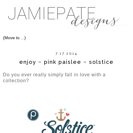
7.17.2014
enjoy ~ pink paislee ~ solstice
Do you ever really simply fall in love with a
collection?