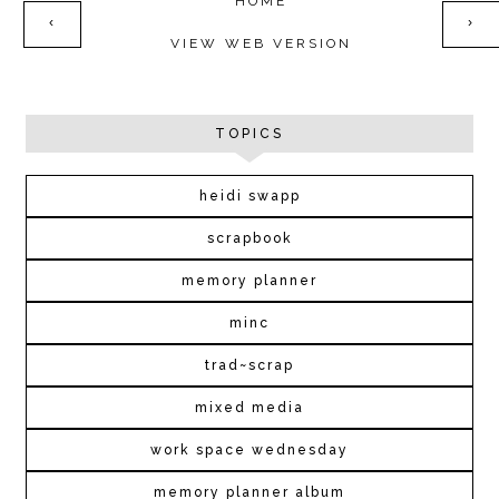
HOME
‹
›
VIEW WEB VERSION
TOPICS
heidi swapp
scrapbook
memory planner
minc
trad~scrap
mixed media
work space wednesday
memory planner album