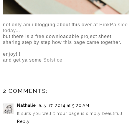
not only am i blogging about this over at
PinkPaislee
today
...
but there is a free downloadable project sheet
sharing step by step how this page came together.
enjoy!!!
and get ya some
Solstice
.
2 COMMENTS:
Nathalie
July 17, 2014 at 9:20 AM
It suits you well :) Your page is simply beautiful!
Reply