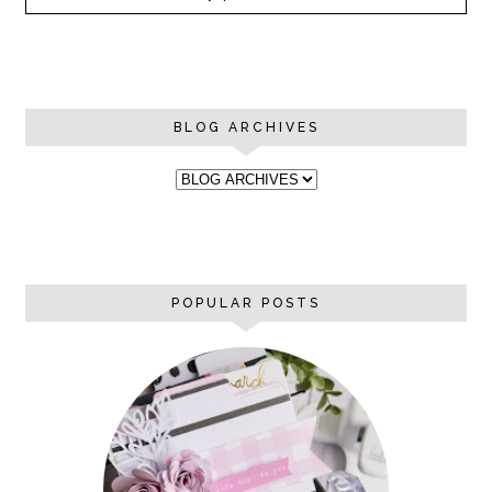
BLOG ARCHIVES
POPULAR POSTS