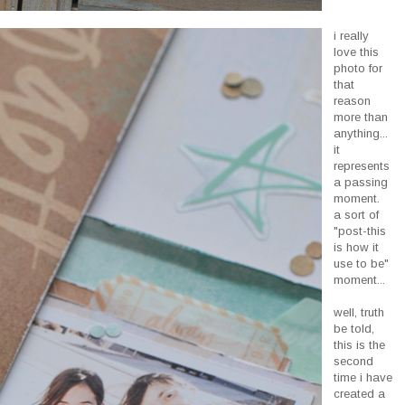
i really
love this
photo for
that
reason
more than
anything...
it
represents
a passing
moment.
a sort of
"post-this
is how it
use to be"
moment...
well, truth
be told,
this is the
second
time i have
created a