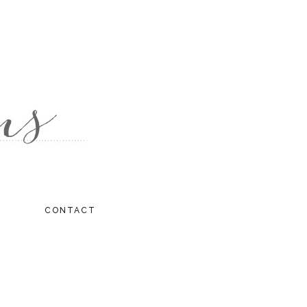
CONTACT