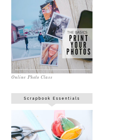
Online Photo Class
Scrapbook Essentials