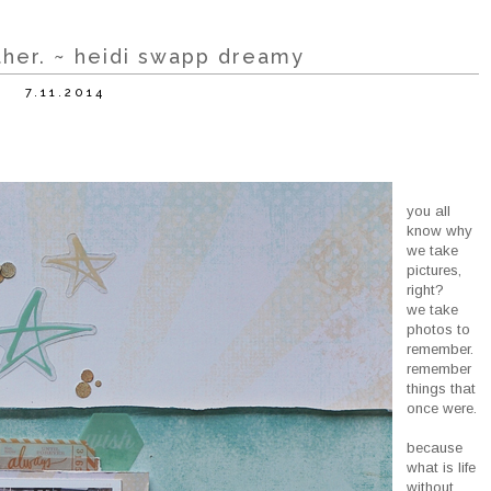
ether. ~ heidi swapp dreamy
7.11.2014
you all
know why
we take
pictures,
right?
we take
photos to
remember.
remember
things that
once were.
because
what is life
without