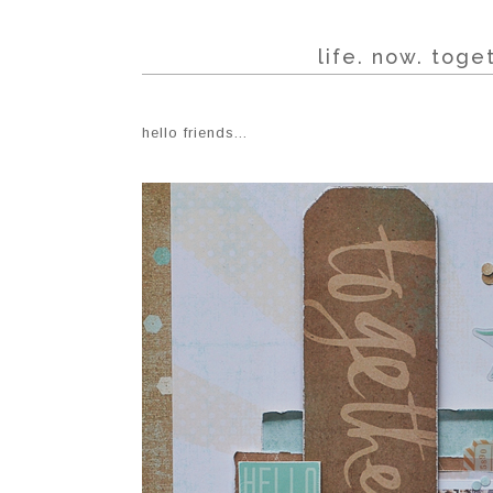
life. now. tog
hello friends...