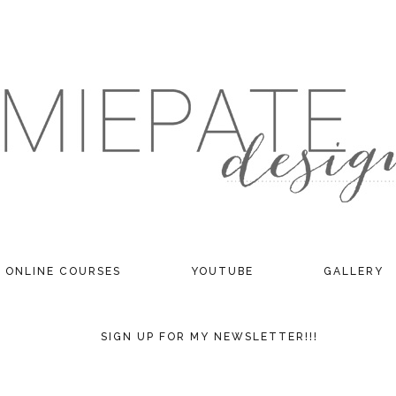
ONLINE COURSES
YOUTUBE
GALLERY
SIGN UP FOR MY NEWSLETTER!!!