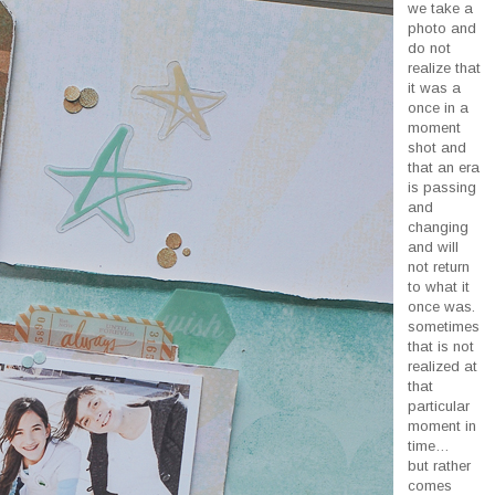
we take a
photo and
do not
realize that
it was a
once in a
moment
shot and
that an era
is passing
and
changing
and will
not return
to what it
once was.
sometimes
that is not
realized at
that
particular
moment in
time…
but rather
comes