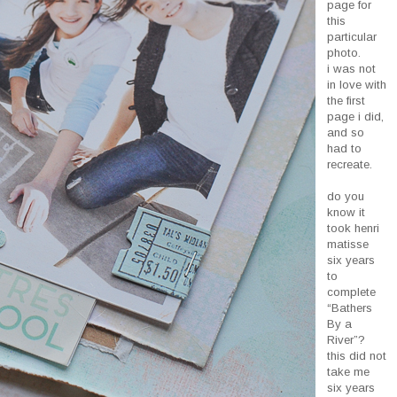
page for
this
particular
photo.
i was not
in love with
the first
page i did,
and so
had to
recreate.
do you
know it
took henri
matisse
six years
to
complete
“Bathers
By a
River”?
this did not
take me
six years