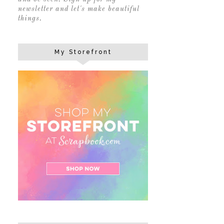
newsletter and let's make beautiful
things.
My Storefront