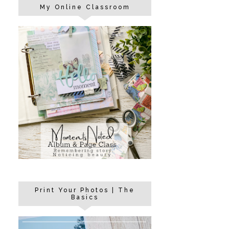
My Online Classroom
Print Your Photos | The
Basics