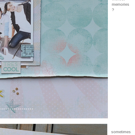
memories
?
sometimes