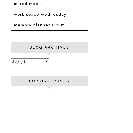
mixed media
work space wednesday
memory planner album
BLOG ARCHIVES
POPULAR POSTS