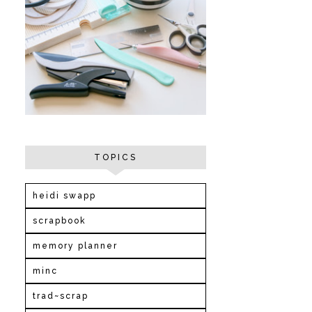
TOPICS
heidi swapp
scrapbook
memory planner
minc
trad~scrap