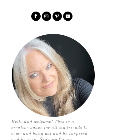
Hello and welcome! This is a
creative space for all my friends to
come and hang out and be inspired
and be seen. Sign up for my