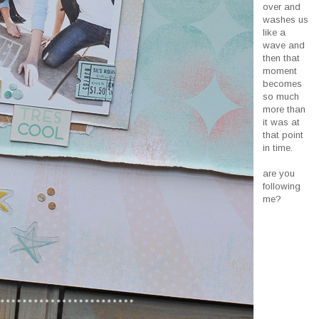
over and
washes us
like a
wave and
then that
moment
becomes
so much
more than
it was at
that point
in time.
are you
following
me?