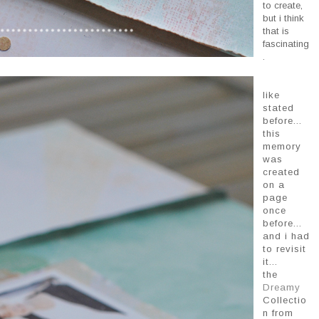
to create,
but i think
that is
fascinating
.
like
stated
before...
this
memory
was
created
on a
page
once
before...
and i had
to revisit
it...
the
Dreamy
Collectio
n from