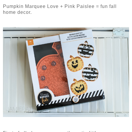
Pumpkin Marquee Love + Pink Paislee = fun fall
home decor.