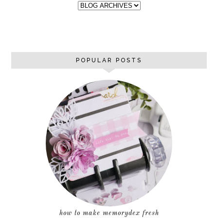
POPULAR POSTS
how to make memorydex fresh