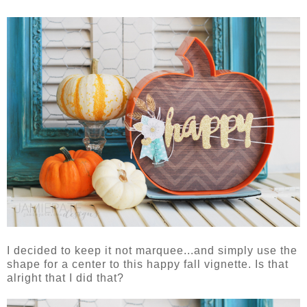
I decided to keep it not marquee...and simply use the
shape for a center to this happy fall vignette. Is that
alright that I did that?