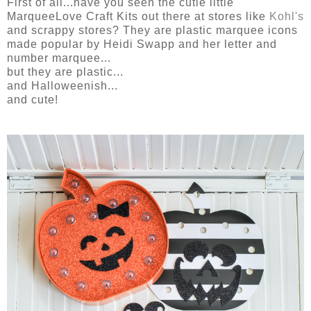
First of all...have you seen the cutie little
MarqueeLove Craft Kits out there at stores like
Kohl's
and scrappy stores? They are plastic marquee icons
made popular by Heidi Swapp and her letter and
number marquee...
but they are plastic...
and Halloweenish...
and cute!