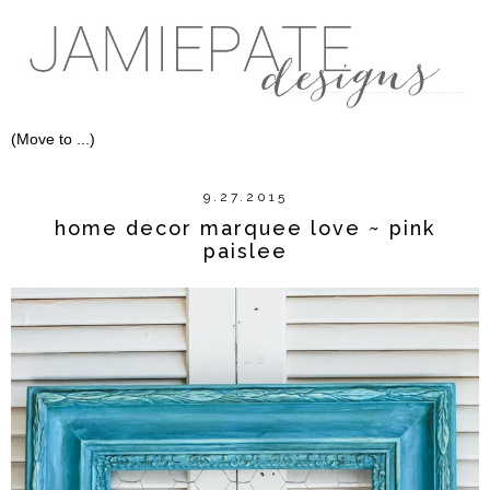
9.27.2015
home decor marquee love ~ pink
paislee