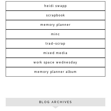
heidi swapp
scrapbook
memory planner
minc
trad~scrap
mixed media
work space wednesday
memory planner album
BLOG ARCHIVES