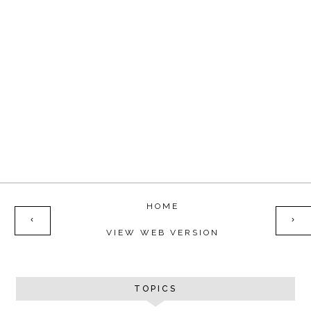
HOME
‹
›
VIEW WEB VERSION
TOPICS