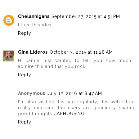
Chelannigans
September 27, 2015 at 4:51 PM
I love this idea!
Reply
Gina Lideros
October 3, 2015 at 11:28 AM
Hi Jamie, just wanted to tell you how much I
admire this and that you rock!!
Reply
Anonymous
July 12, 2016 at 8:47 AM
I'm also visiting this site regularly, this web site is
really nice and the users are genuinely sharing
good thoughts.
CARHOUSING
Reply