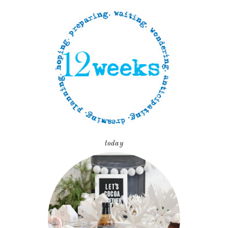
today