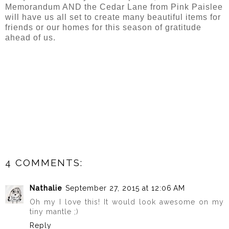
Memorandum AND the Cedar Lane from Pink Paislee
will have us all set to create many beautiful items for
friends or our homes for this season of gratitude
ahead of us.
4 COMMENTS:
Nathalie
September 27, 2015 at 12:06 AM
Oh my I love this! It would look awesome on my
tiny mantle ;)
Reply