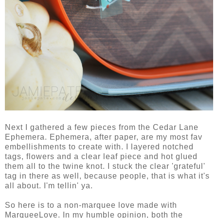
Next I gathered a few pieces from the Cedar Lane
Ephemera. Ephemera, after paper, are my most fav
embellishments to create with. I layered notched
tags, flowers and a clear leaf piece and hot glued
them all to the twine knot. I stuck the clear 'grateful'
tag in there as well, because people, that is what it's
all about. I'm tellin' ya.
So here is to a non-marquee love made with
MarqueeLove. In my humble opinion, both the