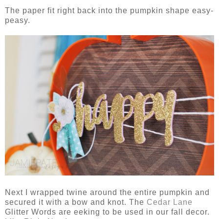
The paper fit right back into the pumpkin shape easy-
peasy.
Next I wrapped twine around the entire pumpkin and
secured it with a bow and knot. The
Cedar Lane
Glitter Words are eeking to be used in our fall decor.