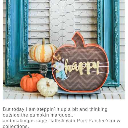
But today I am steppin' it up a bit and thinking
outside the pumpkin marquee...
and making is super fallish with
Pink Paislee's
new
collections.