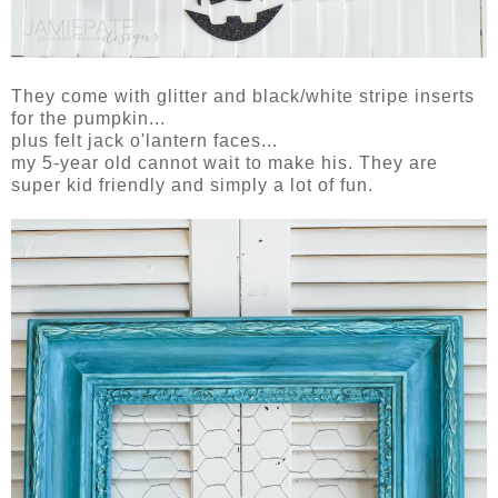
They come with glitter and black/white stripe inserts
for the pumpkin...
plus felt jack o'lantern faces...
my 5-year old cannot wait to make his. They are
super kid friendly and simply a lot of fun.