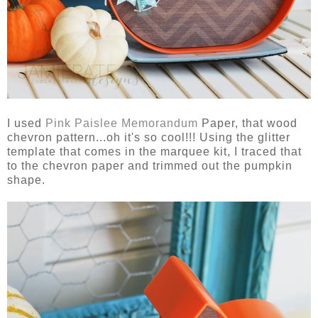
I used
Pink Paislee Memorandum
Paper, that wood
chevron pattern...oh it's so cool!!! Using the glitter
template that comes in the marquee kit, I traced that
to the chevron paper and trimmed out the pumpkin
shape.