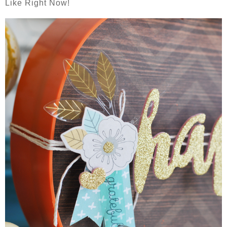
Like Right Now!