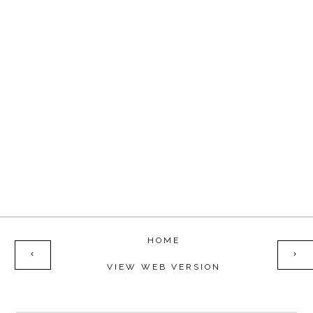
HOME
‹
›
VIEW WEB VERSION