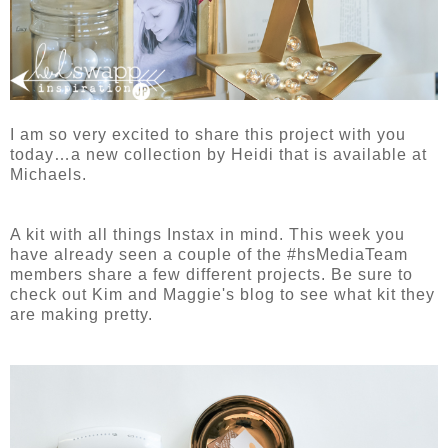
I am so very excited to share this project with you
today…a new collection by Heidi that is available at
Michaels.
A kit with all things Instax in mind. This week you
have already seen a couple of the #hsMediaTeam
members share a few different projects. Be sure to
check out Kim and Maggie's blog to see what kit they
are making pretty.