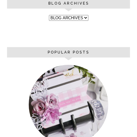
BLOG ARCHIVES
POPULAR POSTS