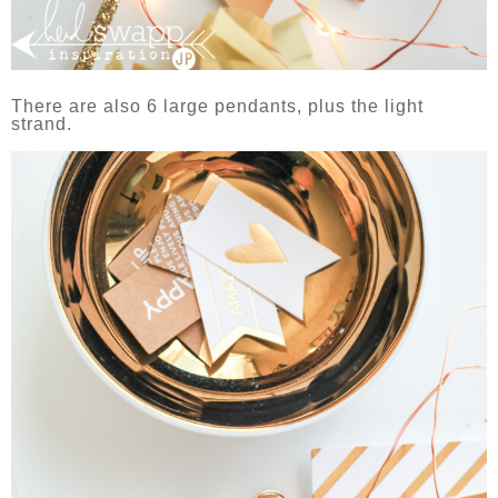
There are also 6 large pendants, plus the light
strand.