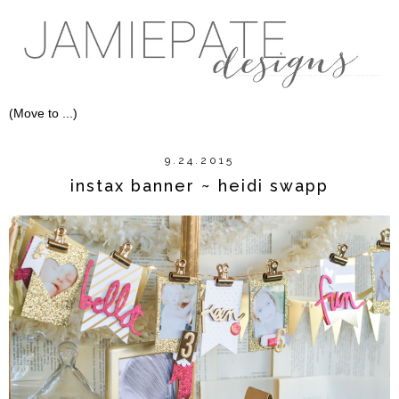
9.24.2015
instax banner ~ heidi swapp