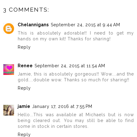
3 COMMENTS:
Chelannigans
September 24, 2015 at 9:44 AM
This is absolutely adorable!! I need to get my
hands on my own kit! Thanks for sharing!
Reply
Renee
September 24, 2015 at 11:54 AM
Jamie, this is absolutely gorgeous!! Wow....and the
gold....double wow. Thanks so much for sharing!!
Reply
jamie
January 17, 2016 at 7:55 PM
Hello...This was available at Michaels but is now
being cleared out. You may still be able to find
some in stock in certain stores.
Reply