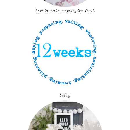
how to make memorydex fresh
today