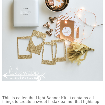
This is called the Light Banner Kit. It contains all
things to create a sweet Instax banner that lights up!