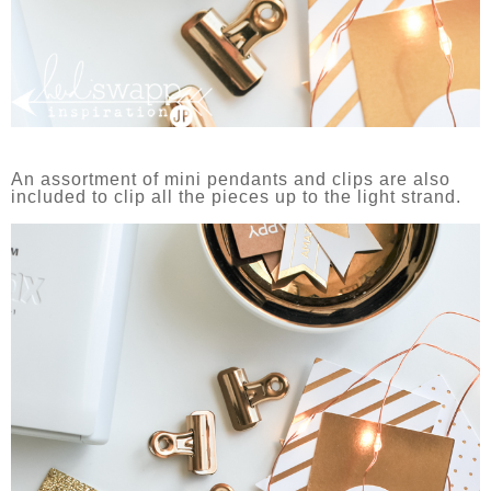
An assortment of mini pendants and clips are also
included to clip all the pieces up to the light strand.