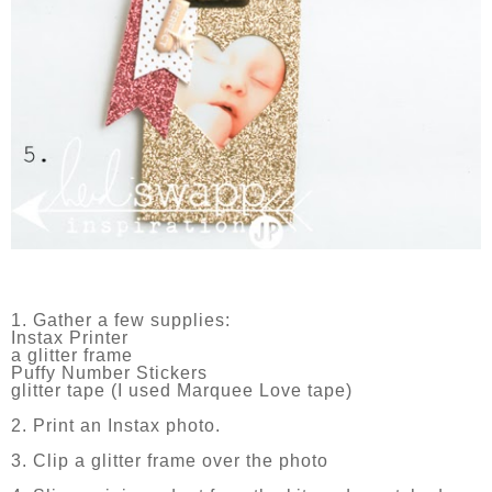
1. Gather a few supplies:
Instax Printer
a glitter frame
Puffy Number Stickers
glitter tape (I used Marquee Love tape)
2. Print an Instax photo.
3. Clip a glitter frame over the photo