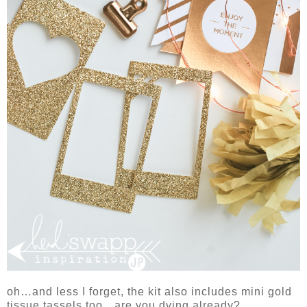
oh…and less I forget, the kit also includes mini gold
tissue tassels too…are you dying already?