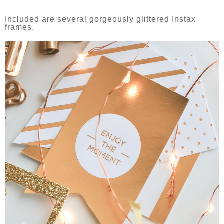
Included are several gorgeously glittered Instax
frames.