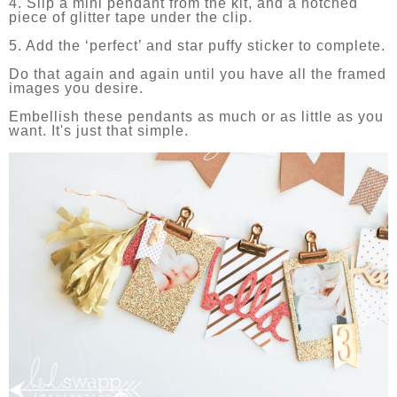
4. Slip a mini pendant from the kit, and a notched
piece of glitter tape under the clip.
5. Add the ‘perfect’ and star puffy sticker to complete.
Do that again and again until you have all the framed
images you desire.
Embellish these pendants as much or as little as you
want. It's just that simple.