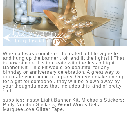
When all was complete…I created a little vignette
and hung up the banner…oh and lit the lights!!! That
is how simple it is to create with the Instax Light
Banner Kit. This kit would be beautiful for any
birthday or anniversary celebration. A great way to
decorate your home or a party. Or even make one up
for a gift for someone…they will be blown away by
your thoughtfulness that includes this kind of pretty
stuff.
supplies: Instax Light Banner Kit. Michaels Stickers:
Puffy Number Stickers, Wood Words Bella.
MarqueeLove Glitter Tape.