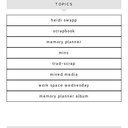
TOPICS
heidi swapp
scrapbook
memory planner
minc
trad~scrap
mixed media
work space wednesday
memory planner album