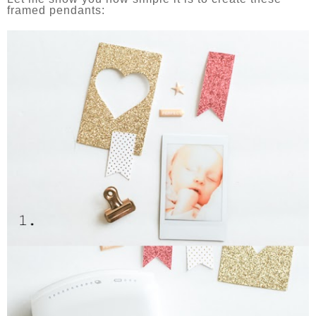
framed pendants: