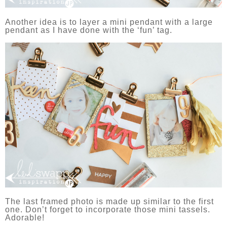
Another idea is to layer a mini pendant with a large
pendant as I have done with the ‘fun’ tag.
The last framed photo is made up similar to the first
one. Don’t forget to incorporate those mini tassels.
Adorable!