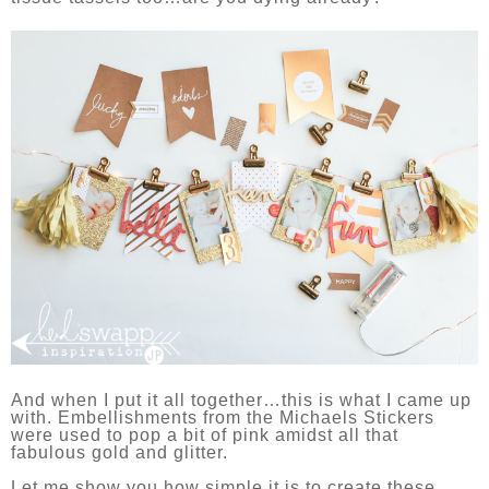
And when I put it all together…this is what I came up
with. Embellishments from the Michaels Stickers
were used to pop a bit of pink amidst all that
fabulous gold and glitter.
Let me show you how simple it is to create these