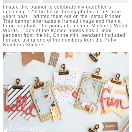
I made this banner to celebrate my daughter’s
upcoming 12th birthday. Taking photos of her from
years past, I printed them out on the Instax Printer.
This banner alternates a framed image and then a
large pendant. The pendants include Michaels Wood
Words. Each of the framed photos has a mini
pendant from the kit. On the mini pendant I included
her age using one of the numbers from the Puffy
Numbers Stickers.