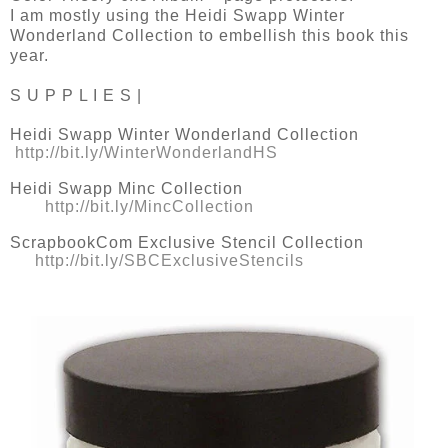
I am mostly using the Heidi Swapp Winter
Wonderland Collection to embellish this book this
year.
S U P P L I E S |
Heidi Swapp Winter Wonderland Collection
http://bit.ly/WinterWonderlandHS
Heidi Swapp Minc Collection
http://bit.ly/MincCollection
ScrapbookCom Exclusive Stencil Collection
http://bit.ly/SBCExclusiveStencils