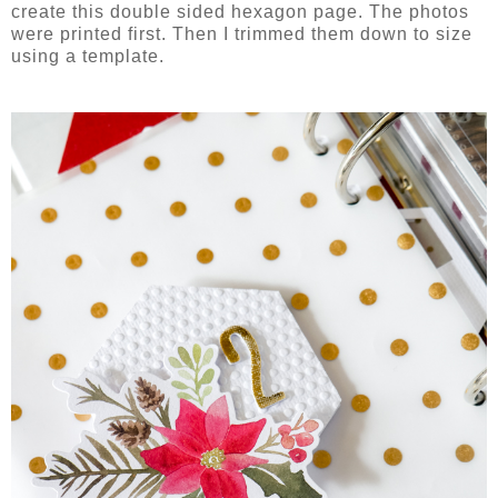
create this double sided hexagon page. The photos
were printed first. Then I trimmed them down to size
using a template.