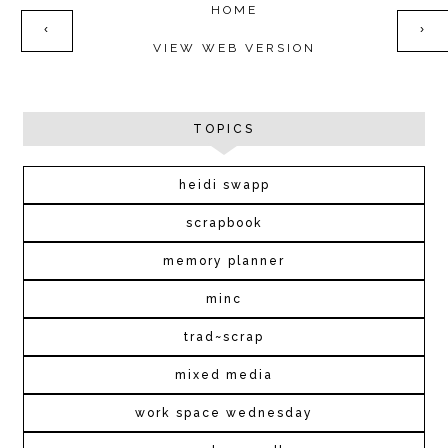
HOME
‹
›
VIEW WEB VERSION
TOPICS
heidi swapp
scrapbook
memory planner
minc
trad~scrap
mixed media
work space wednesday