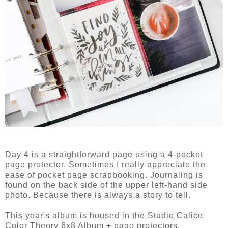
Day 4 is a straightforward page using a 4-pocket
page protector. Sometimes I really appreciate the
ease of pocket page scrapbooking. Journaling is
found on the back side of the upper left-hand side
photo. Because there is always a story to tell.
This year's album is housed in the Studio Calico
Color Theory 6x8 Album + page protectors.