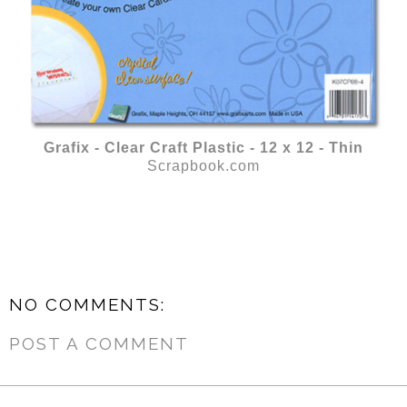
Grafix - Clear Craft Plastic - 12 x 12 - Thin
Scrapbook.com
NO COMMENTS:
POST A COMMENT