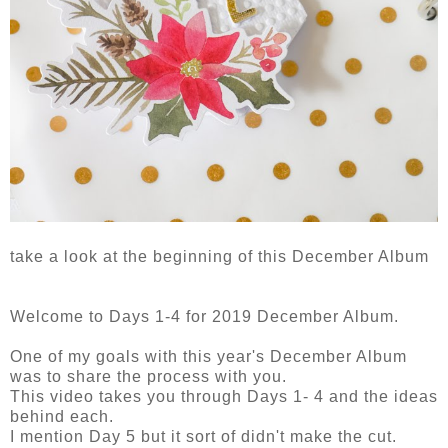
take a look at the beginning of this December Album
Welcome to Days 1-4 for 2019 December Album.
One of my goals with this year's December Album
was to share the process with you.
This video takes you through Days 1- 4 and the ideas
behind each.
I mention Day 5 but it sort of didn't make the cut.