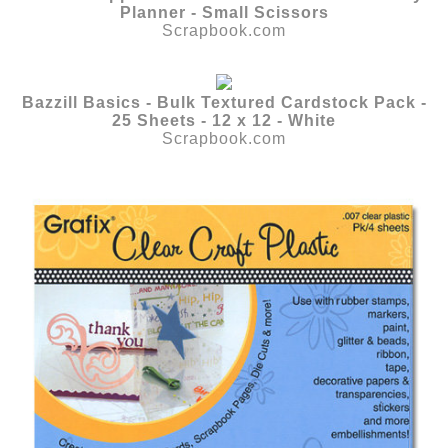
Planner - Small Scissors
Scrapbook.com
Bazzill Basics - Bulk Textured Cardstock Pack -
25 Sheets - 12 x 12 - White
Scrapbook.com