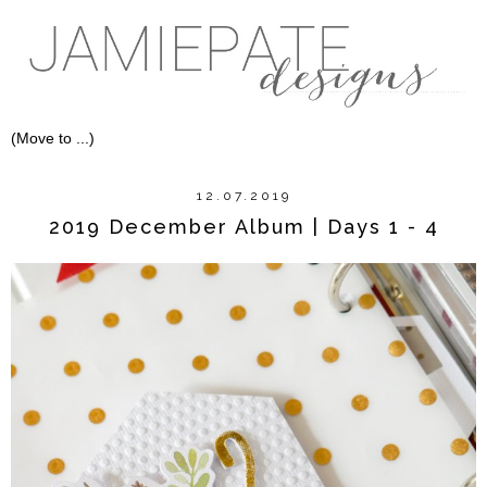
12.07.2019
2019 December Album | Days 1 - 4