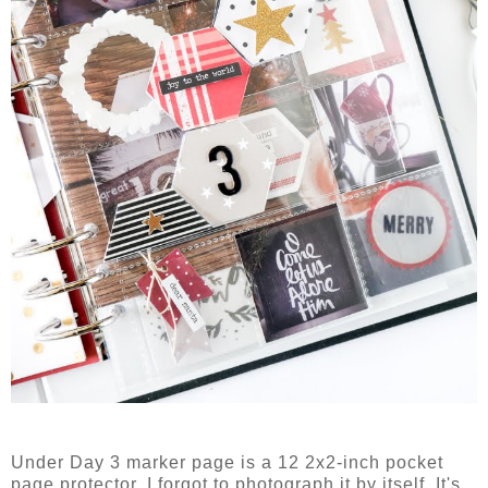
Under Day 3 marker page is a 12 2x2-inch pocket
page protector. I forgot to photograph it by itself. It's