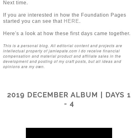
Next time.
If you are interested in how the Foundation Pages
started you can see that
HERE
.
Here's a look at how these first days came together.
This is a personal blog. All editorial content and projects are
intellectual property of jamiepate.com I do receive financial
compensation and material product and affiliate sales in the
development and posting of my craft posts, but all ideas and
opinions are my own.
2019 DECEMBER ALBUM | DAYS 1
- 4