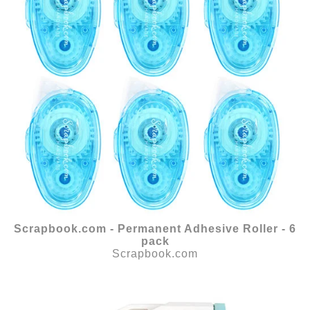
Scrapbook.com - Permanent Adhesive Roller - 6
pack
Scrapbook.com