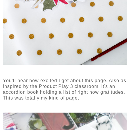
You'll hear how excited I get about this page. Also as
inspired by the Product Play 3 classroom. It's an
accordion book holding a list of right now gratitudes.
This was totally my kind of page.