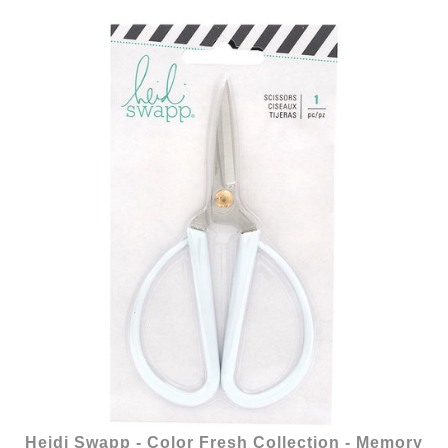
Heidi Swapp - Color Fresh Collection - Memory