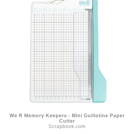
We R Memory Keepers - Mini Guillotine Paper
Cutter
Scrapbook.com