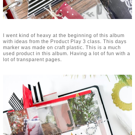
I went kind of heavy at the beginning of this album
with ideas from the Product Play 3 class. This days
marker was made on craft plastic. This is a much
used product in this album. Having a lot of fun with a
lot of transparent pages.