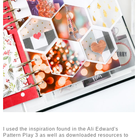
I used the inspiration found in the Ali Edward's
Pattern Play 3 as well as downloaded resources to