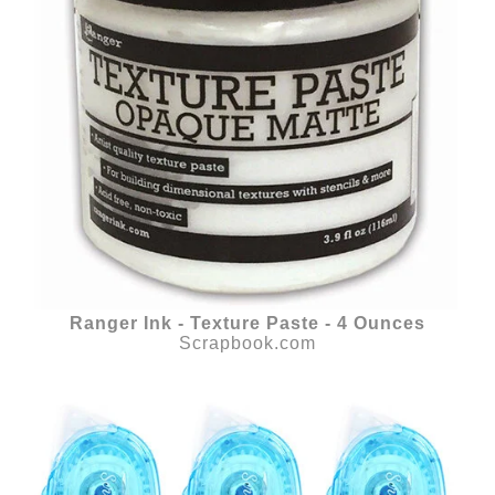
Ranger Ink - Texture Paste - 4 Ounces
Scrapbook.com