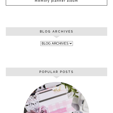
memory planner album
BLOG ARCHIVES
POPULAR POSTS