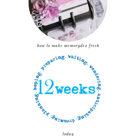
how to make memorydex fresh
today