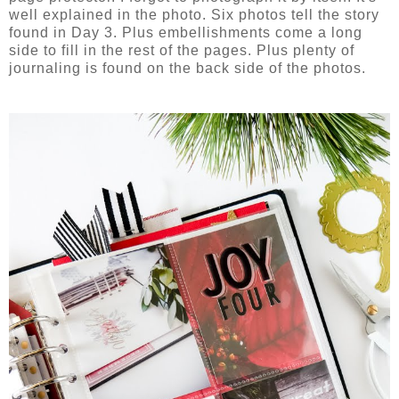
well explained in the photo. Six photos tell the story
found in Day 3. Plus embellishments come a long
side to fill in the rest of the pages. Plus plenty of
journaling is found on the back side of the photos.