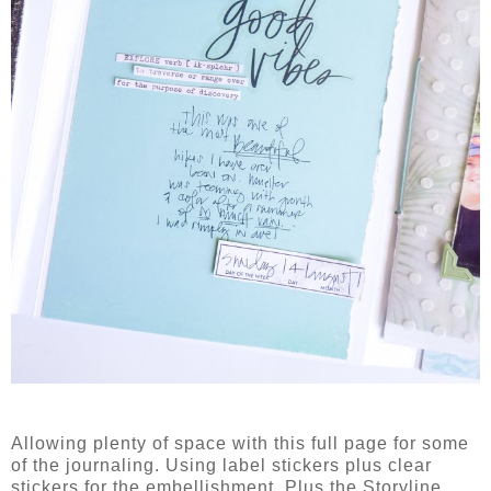
Allowing plenty of space with this full page for some
of the journaling. Using label stickers plus clear
stickers for the embellishment. Plus the Storyline