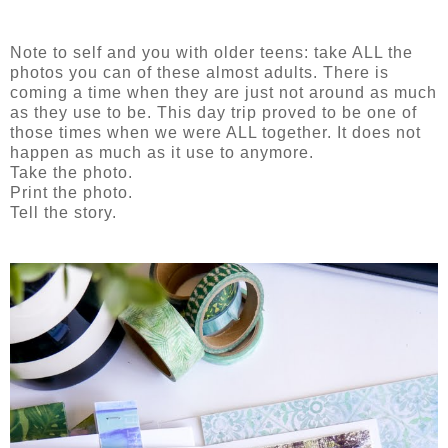
Note to self and you with older teens: take ALL the
photos you can of these almost adults. There is
coming a time when they are just not around as much
as they use to be. This day trip proved to be one of
those times when we were ALL together. It does not
happen as much as it use to anymore.
Take the photo.
Print the photo.
Tell the story.