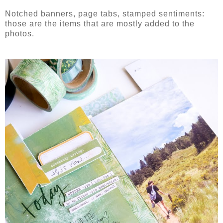
Notched banners, page tabs, stamped sentiments:
those are the items that are mostly added to the
photos.