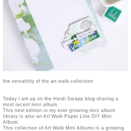
the versatility of the art walk collection
Today I am up on the Heidi Swapp blog sharing a
most recent mini album.
This next edition in my ever growing mini album
library is also an Art Walk Paper Line DIY Mini
Album.
This collection of Art Walk Mini Albums is a growing