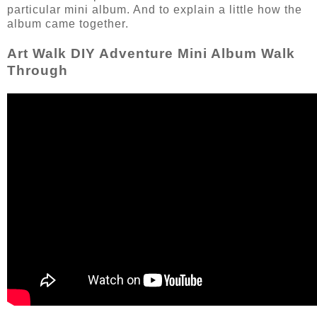
particular mini album. And to explain a little how the
album came together.
Art Walk DIY Adventure Mini Album Walk
Through