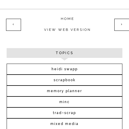
HOME
‹
›
VIEW WEB VERSION
TOPICS
heidi swapp
scrapbook
memory planner
minc
trad~scrap
mixed media