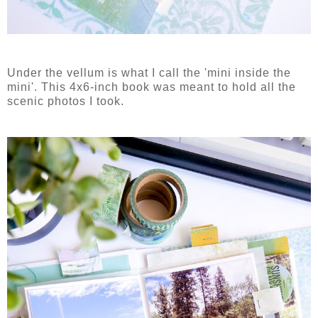
Under the vellum is what I call the 'mini inside the
mini'. This 4x6-inch book was meant to hold all the
scenic photos I took.