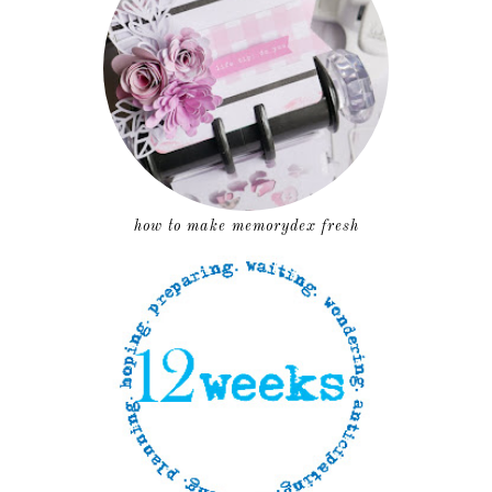
how to make memorydex fresh