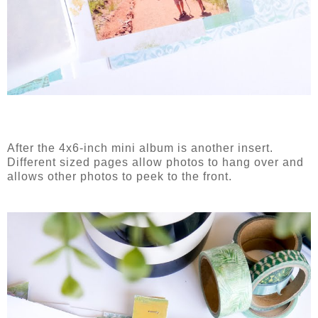
After the 4x6-inch mini album is another insert.
Different sized pages allow photos to hang over and
allows other photos to peek to the front.