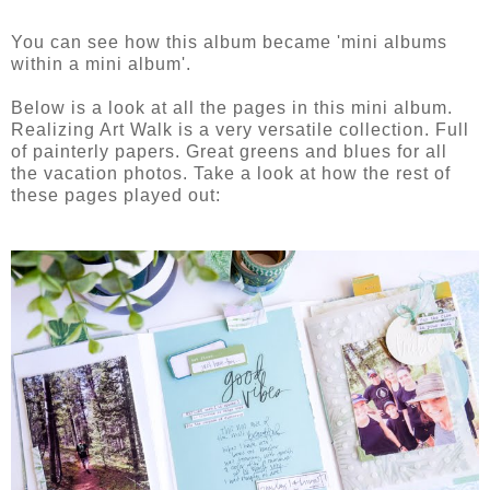
You can see how this album became 'mini albums
within a mini album'.
Below is a look at all the pages in this mini album.
Realizing Art Walk is a very versatile collection. Full
of painterly papers. Great greens and blues for all
the vacation photos. Take a look at how the rest of
these pages played out: