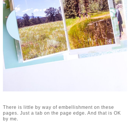
There is little by way of embellishment on these
pages. Just a tab on the page edge. And that is OK
by me.