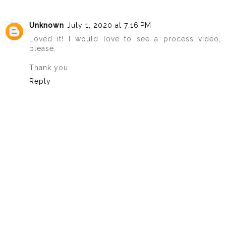
Unknown
July 1, 2020 at 7:16 PM
Loved it! I would love to see a process video,
please.
Thank you
Reply