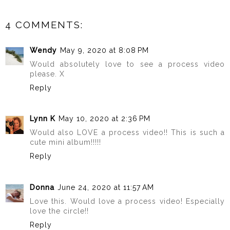
4 COMMENTS:
Wendy
May 9, 2020 at 8:08 PM
Would absolutely love to see a process video
please. X
Reply
Lynn K
May 10, 2020 at 2:36 PM
Would also LOVE a process video!! This is such a
cute mini album!!!!!
Reply
Donna
June 24, 2020 at 11:57 AM
Love this. Would love a process video! Especially
love the circle!!
Reply