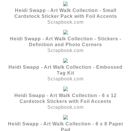
Heidi Swapp - Art Walk Collection - Small
Cardstock Sticker Pack with Foil Accents
Scrapbook.com
Heidi Swapp - Art Walk Collection - Stickers -
Definition and Photo Corners
Scrapbook.com
Heidi Swapp - Art Walk Collection - Embossed
Tag Kit
Scrapbook.com
Heidi Swapp - Art Walk Collection - 6 x 12
Cardstock Stickers with Foil Accents
Scrapbook.com
Heidi Swapp - Art Walk Collection - 6 x 8 Paper
Pad