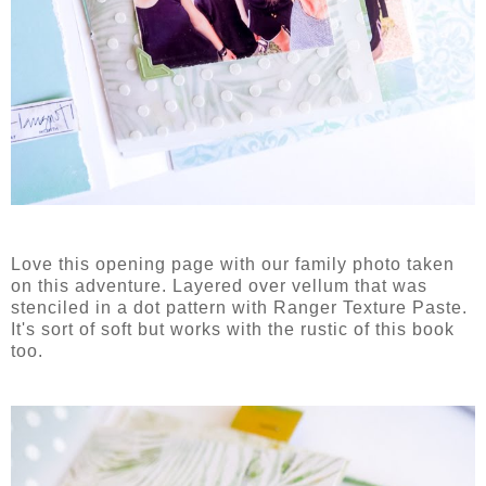
Love this opening page with our family photo taken
on this adventure. Layered over vellum that was
stenciled in a dot pattern with Ranger Texture Paste.
It's sort of soft but works with the rustic of this book
too.