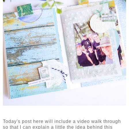
Today's post here will include a video walk through
so that I can explain a little the idea behind this