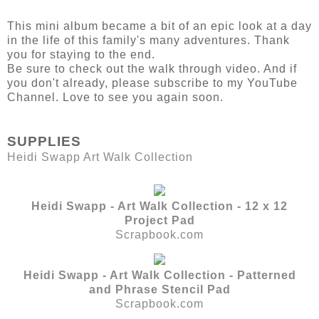
This mini album became a bit of an epic look at a day
in the life of this family's many adventures. Thank
you for staying to the end.
Be sure to check out the walk through video. And if
you don't already, please subscribe to my YouTube
Channel. Love to see you again soon.
SUPPLIES
Heidi Swapp Art Walk Collection
Heidi Swapp - Art Walk Collection - 12 x 12
Project Pad
Scrapbook.com
Heidi Swapp - Art Walk Collection - Patterned
and Phrase Stencil Pad
Scrapbook.com