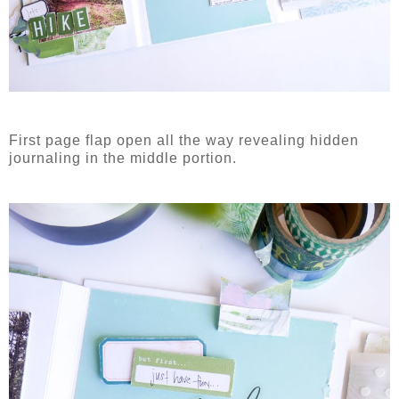
First page flap open all the way revealing hidden
journaling in the middle portion.