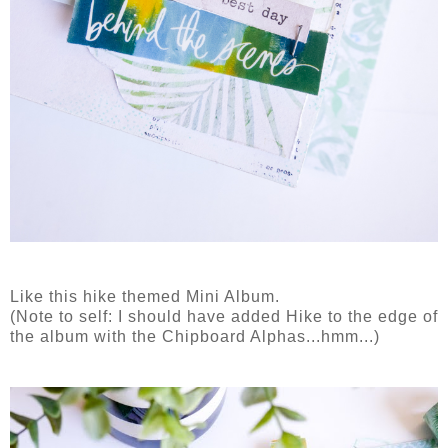
Like this hike themed Mini Album.
(Note to self: I should have added Hike to the edge of
the album with the Chipboard Alphas...hmm...)