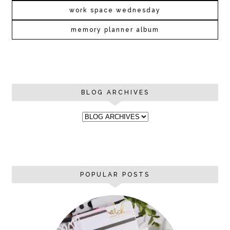
work space wednesday
memory planner album
BLOG ARCHIVES
POPULAR POSTS