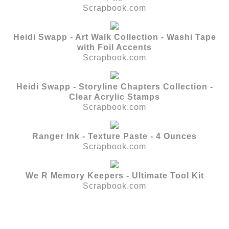
Scrapbook.com
Heidi Swapp - Art Walk Collection - Washi Tape
with Foil Accents
Scrapbook.com
Heidi Swapp - Storyline Chapters Collection -
Clear Acrylic Stamps
Scrapbook.com
Ranger Ink - Texture Paste - 4 Ounces
Scrapbook.com
We R Memory Keepers - Ultimate Tool Kit
Scrapbook.com