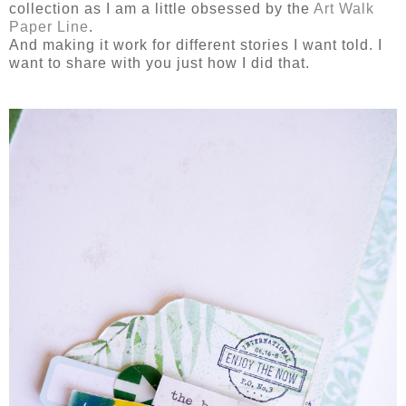
collection as I am a little obsessed by the
Art Walk
Paper Line
.
And making it work for different stories I want told. I
want to share with you just how I did that.