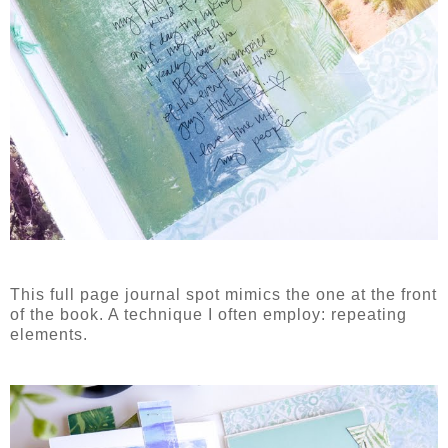
This full page journal spot mimics the one at the front
of the book. A technique I often employ: repeating
elements.