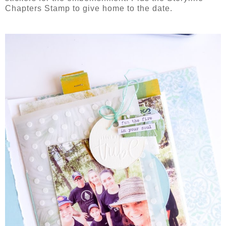
Chapters Stamp to give home to the date.