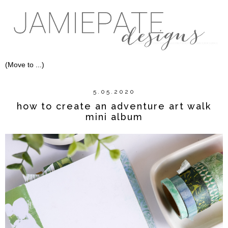
5.05.2020
how to create an adventure art walk
mini album