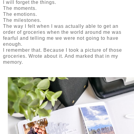
I will forget the things.
The moments.
The emotions.
The milestones.
The way I felt when I was actually able to get an
order of groceries when the world around me was
fearful and telling me we were not going to have
enough.
I remember that. Because I took a picture of those
groceries. Wrote about it. And marked that in my
memory.