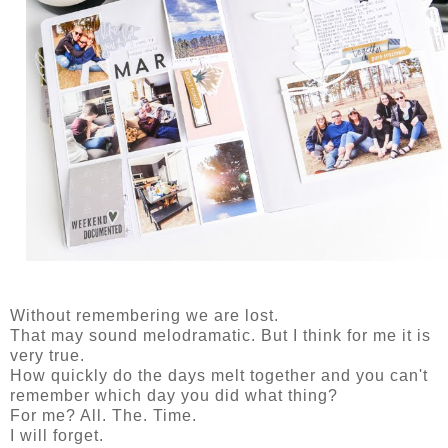
Without remembering we are lost.
That may sound melodramatic. But I think for me it is
very true.
How quickly do the days melt together and you can't
remember which day you did what thing?
For me? All. The. Time.
I will forget.