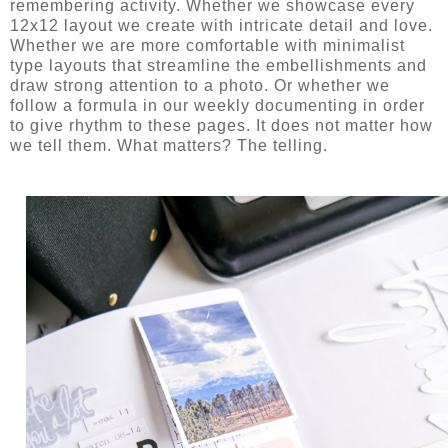
remembering activity. Whether we showcase every
12x12 layout we create with intricate detail and love.
Whether we are more comfortable with minimalist
type layouts that streamline the embellishments and
draw strong attention to a photo. Or whether we
follow a formula in our weekly documenting in order
to give rhythm to these pages. It does not matter how
we tell them. What matters? The telling.