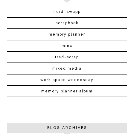
heidi swapp
scrapbook
memory planner
minc
trad~scrap
mixed media
work space wednesday
memory planner album
BLOG ARCHIVES