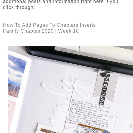
additional posts and information right here if you
click through:
How To Add Pages To Chapters Inserts
Family Chaptes 2020 | Week 10