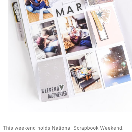
This weekend holds National Scrapbook Weekend.