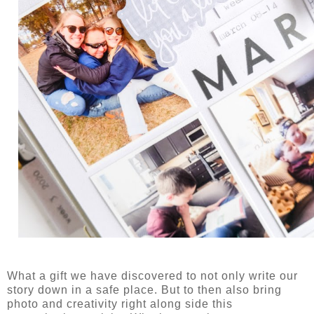
What a gift we have discovered to not only write our
story down in a safe place. But to then also bring
photo and creativity right along side this