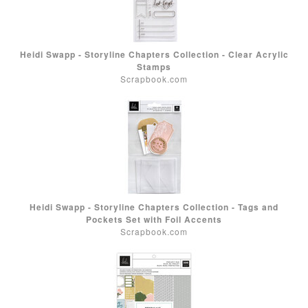
Heidi Swapp - Storyline Chapters Collection - Clear Acrylic
Stamps
Scrapbook.com
Heidi Swapp - Storyline Chapters Collection - Tags and
Pockets Set with Foil Accents
Scrapbook.com