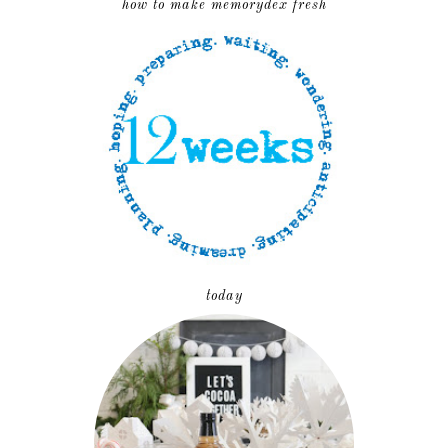
how to make memorydex fresh
today