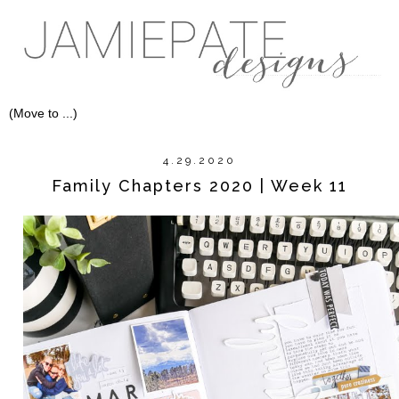
4.29.2020
Family Chapters 2020 | Week 11