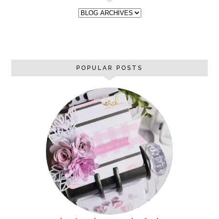
POPULAR POSTS