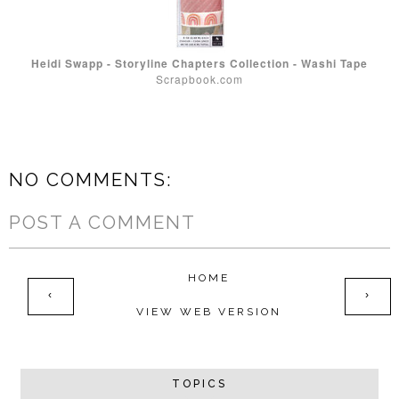
Heidi Swapp - Storyline Chapters Collection - Washi Tape
Scrapbook.com
NO COMMENTS:
POST A COMMENT
HOME
‹
›
VIEW WEB VERSION
TOPICS