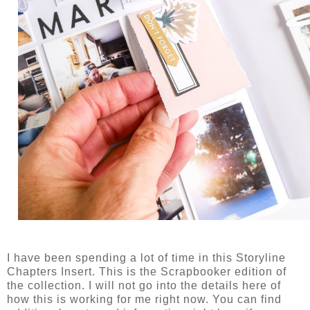
I have been spending a lot of time in this Storyline
Chapters Insert. This is the Scrapbooker edition of
the collection. I will not go into the details here of
how this is working for me right now. You can find