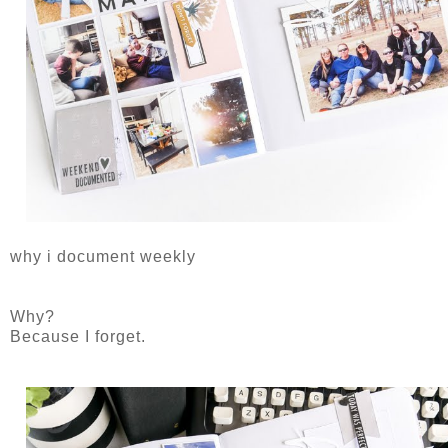
why i document weekly
Why?
Because I forget.