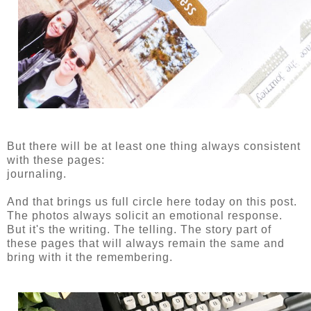
But there will be at least one thing always consistent
with these pages:
journaling.
And that brings us full circle here today on this post.
The photos always solicit an emotional response.
But it's the writing. The telling. The story part of
these pages that will always remain the same and
bring with it the remembering.