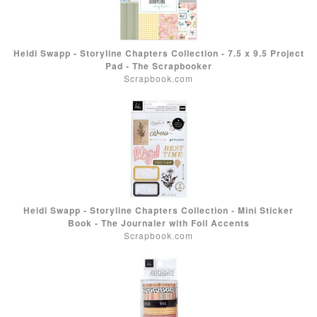
Heidi Swapp - Storyline Chapters Collection - 7.5 x 9.5 Project
Pad - The Scrapbooker
Scrapbook.com
Heidi Swapp - Storyline Chapters Collection - Mini Sticker
Book - The Journaler with Foil Accents
Scrapbook.com