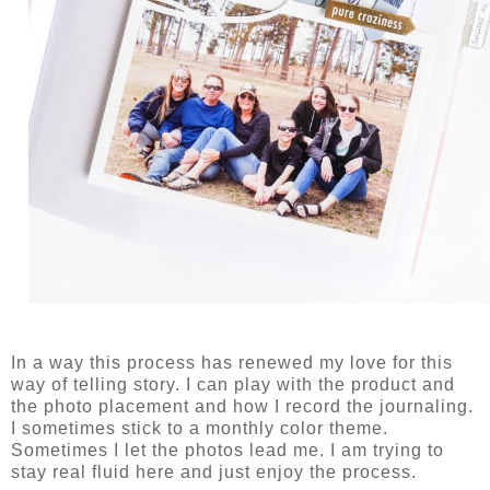
In a way this process has renewed my love for this
way of telling story. I can play with the product and
the photo placement and how I record the journaling.
I sometimes stick to a monthly color theme.
Sometimes I let the photos lead me. I am trying to
stay real fluid here and just enjoy the process.