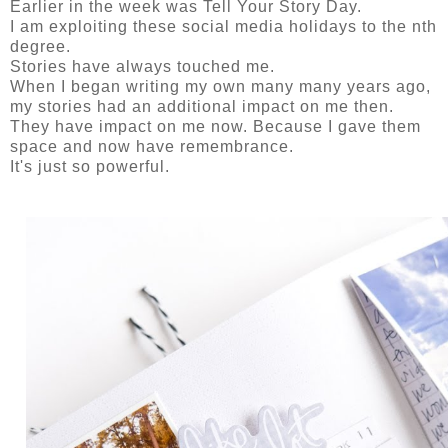
Earlier in the week was Tell Your Story Day.
I am exploiting these social media holidays to the nth
degree.
Stories have always touched me.
When I began writing my own many many years ago,
my stories had an additional impact on me then.
They have impact on me now. Because I gave them
space and now have remembrance.
It's just so powerful.