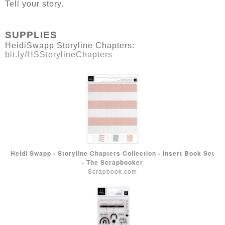
Tell your story.
SUPPLIES
HeidiSwapp Storyline Chapters:
bit.ly/HSStorylineChapters
Heidi Swapp - Storyline Chapters Collection - Insert Book Set
- The Scrapbooker
Scrapbook.com