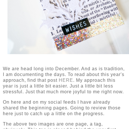
We are head long into December. And as is tradition,
I am documenting the days. To read about this year's
approach, find that post
HERE
. My approach this
year is just a little bit easier. Just a little bit less
stressful. Just that much more joyful to me right now.
On here and on my social feeds I have already
shared the beginning pages. Going to review those
here just to catch up a little on the progress.
The above two images are one page, a tag,