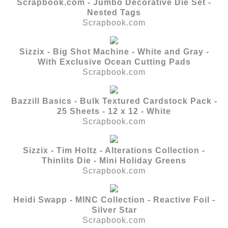
Scrapbook.com - Jumbo Decorative Die Set -
Nested Tags
Scrapbook.com
Sizzix - Big Shot Machine - White and Gray -
With Exclusive Ocean Cutting Pads
Scrapbook.com
Bazzill Basics - Bulk Textured Cardstock Pack -
25 Sheets - 12 x 12 - White
Scrapbook.com
Sizzix - Tim Holtz - Alterations Collection -
Thinlits Die - Mini Holiday Greens
Scrapbook.com
Heidi Swapp - MINC Collection - Reactive Foil -
Silver Star
Scrapbook.com