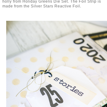
holly from Holiday Greens Die Set. The Foil Strip is
made from the Silver Stars Reactive Foil.