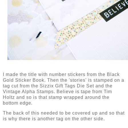
I made the title with number stickers from the Black
Gold Sticker Book. Then the 'stories' is stamped on a
tag cut from the Sizzix Gift Tags Die Set and the
Vintage Alpha Stamps. Believe is tape from Tim
Holtz and so is that stamp wrapped around the
bottom edge.
The back of this needed to be covered up and so that
is why there is another tag on the other side.