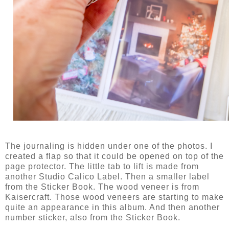
The journaling is hidden under one of the photos. I
created a flap so that it could be opened on top of the
page protector. The little tab to lift is made from
another Studio Calico Label. Then a smaller label
from the Sticker Book. The wood veneer is from
Kaisercraft. Those wood veneers are starting to make
quite an appearance in this album. And then another
number sticker, also from the Sticker Book.