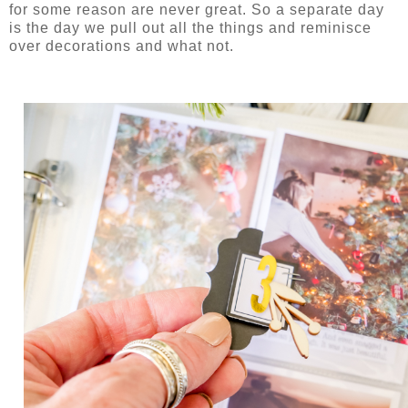
for some reason are never great. So a separate day
is the day we pull out all the things and reminisce
over decorations and what not.