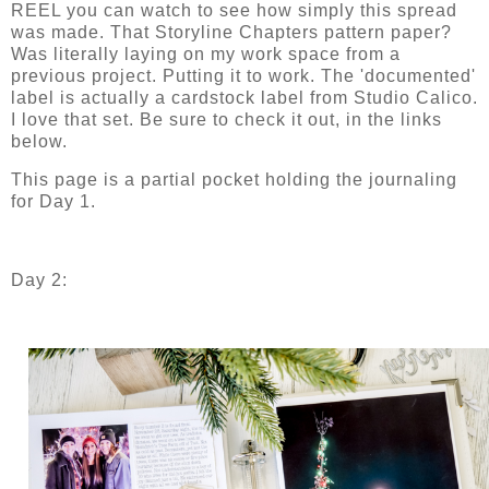
REEL you can watch to see how simply this spread
was made. That Storyline Chapters pattern paper?
Was literally laying on my work space from a
previous project. Putting it to work. The 'documented'
label is actually a cardstock label from Studio Calico.
I love that set. Be sure to check it out, in the links
below.
This page is a partial pocket holding the journaling
for Day 1.
Day 2: