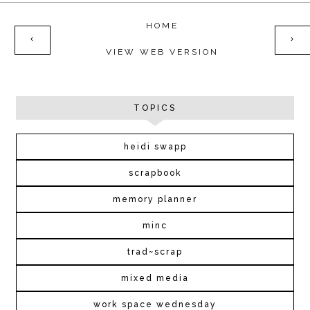
HOME
‹
›
VIEW WEB VERSION
TOPICS
heidi swapp
scrapbook
memory planner
minc
trad~scrap
mixed media
work space wednesday