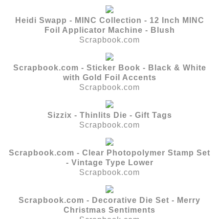
Heidi Swapp - MINC Collection - 12 Inch MINC
Foil Applicator Machine - Blush
Scrapbook.com
Scrapbook.com - Sticker Book - Black & White
with Gold Foil Accents
Scrapbook.com
Sizzix - Thinlits Die - Gift Tags
Scrapbook.com
Scrapbook.com - Clear Photopolymer Stamp Set
- Vintage Type Lower
Scrapbook.com
Scrapbook.com - Decorative Die Set - Merry
Christmas Sentiments