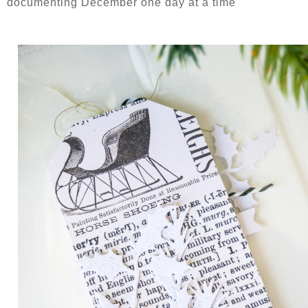
documenting December one day at a time