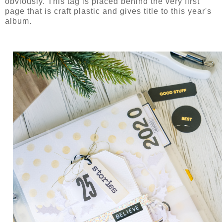
obviously. This tag is placed behind the very first
page that is craft plastic and gives title to this year's
album.