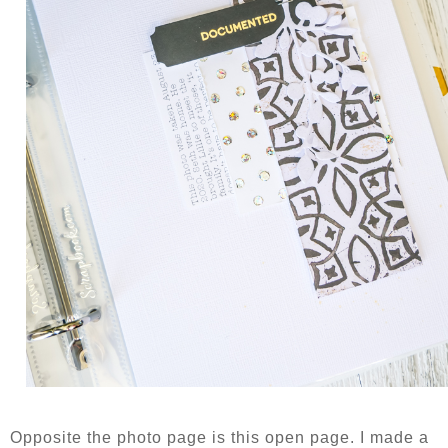
Opposite the photo page is this open page. I made a