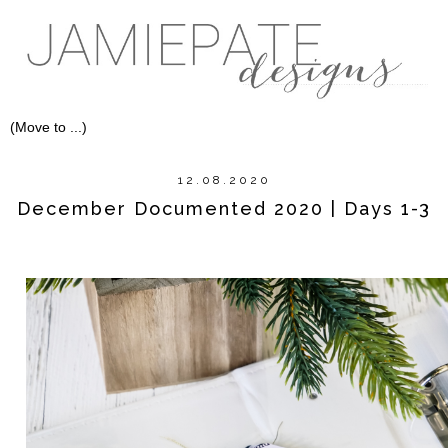
12.08.2020
December Documented 2020 | Days 1-3