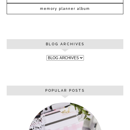
memory planner album
BLOG ARCHIVES
POPULAR POSTS