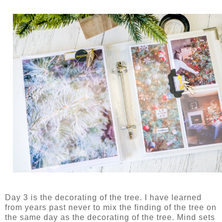
Day 3 is the decorating of the tree. I have learned
from years past never to mix the finding of the tree on
the same day as the decorating of the tree. Mind sets