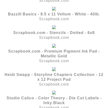
Scrapbook.com
Bazzill Basics - 8.5 x 11 Vellum - White - 40lb.
Scrapbook.com
Scrapbook.com - Stencils - Dotted - 6x8
Scrapbook.com
Scrapbook.com - Premium Pigment Ink Pad -
Metallic Gold
Scrapbook.com
Heidi Swapp - Storyline Chapters Collection - 12
x 12 Project Pad
Scrapbook.com
Studio Calico - Color Theory - Die Cut Labels -
Inky Black
Scrapbook.com