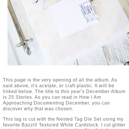
This page is the very opening of all the album. As
said above, it's acetate, or craft plastic. It will be
linked below. The title to this year's December Album
is 25 Stories. As you can read in How I Am
Approaching Documenting December, you can
discover why that was chosen.
This tag is cut with the Nested Tag Die Set using my
favorite Bazzill Textured White Cardstock. I cut glitter