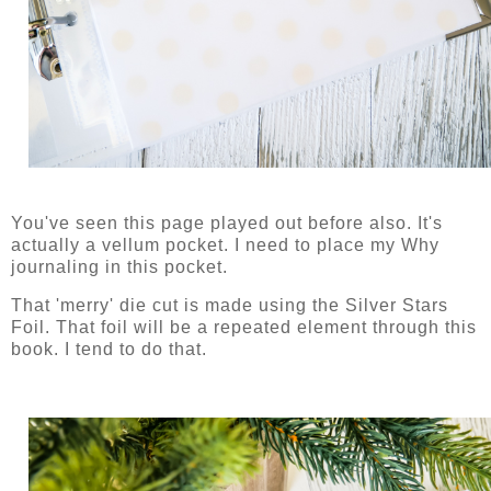
You've seen this page played out before also. It's
actually a vellum pocket. I need to place my Why
journaling in this pocket.
That 'merry' die cut is made using the Silver Stars
Foil. That foil will be a repeated element through this
book. I tend to do that.