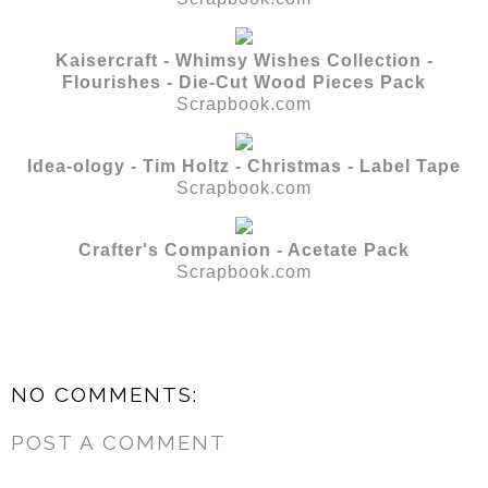
Kaisercraft - Whimsy Wishes Collection -
Flourishes - Die-Cut Wood Pieces Pack
Scrapbook.com
Idea-ology - Tim Holtz - Christmas - Label Tape
Scrapbook.com
Crafter's Companion - Acetate Pack
Scrapbook.com
NO COMMENTS:
POST A COMMENT