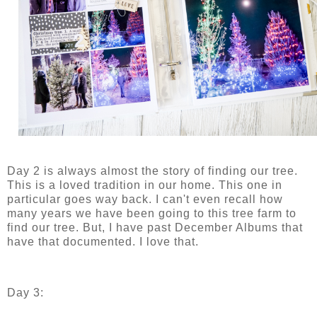
Day 2 is always almost the story of finding our tree.
This is a loved tradition in our home. This one in
particular goes way back. I can't even recall how
many years we have been going to this tree farm to
find our tree. But, I have past December Albums that
have that documented. I love that.
Day 3: