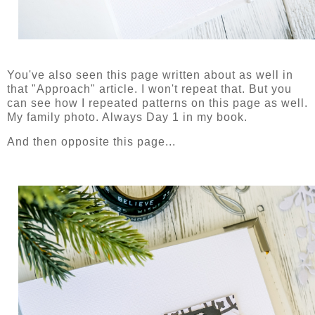
You've also seen this page written about as well in
that "Approach" article. I won't repeat that. But you
can see how I repeated patterns on this page as well.
My family photo. Always Day 1 in my book.
And then opposite this page...