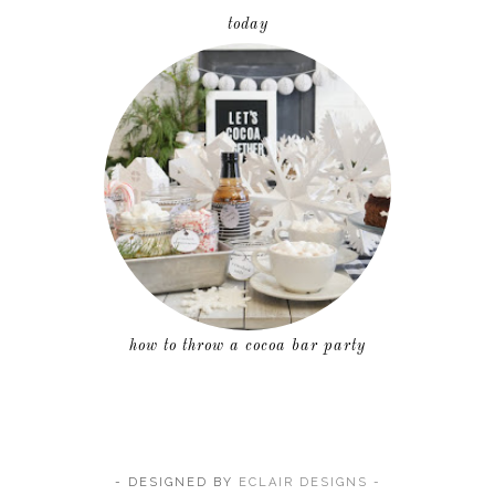
today
how to throw a cocoa bar party
- DESIGNED BY
ECLAIR DESIGNS -