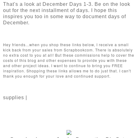
That's a look at December Days 1-3. Be on the look
out for the next installment of days. I hope this
inspires you too in some way to document days of
December.
Hey friends...when you shop these links below, I receive a small
kick back from your sales from Scrapbookcom. There is absolutely
no extra cost to you at all! But these commissions help to cover the
costs of this blog and other expenses to provide you with these
and other project ideas. I want to continue to bring you FREE
inspiration. Shopping these links allows me to do just that. I can't
thank you enough for your love and continued support.
supplies |