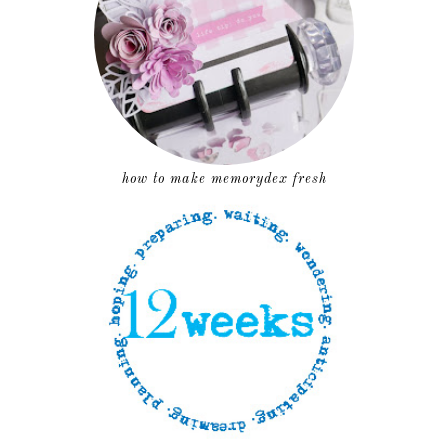
how to make memorydex fresh