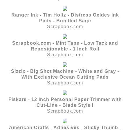
Ranger Ink - Tim Holtz - Distress Oxides Ink
Pads - Bundled Sage
Scrapbook.com
Scrapbook.com - Mint Tape - Low Tack and
Repositionable - 1 Inch Roll
Scrapbook.com
Sizzix - Big Shot Machine - White and Gray -
With Exclusive Ocean Cutting Pads
Scrapbook.com
Fiskars - 12 Inch Personal Paper Trimmer with
Cut-Line - Blade Style I
Scrapbook.com
American Crafts - Adhesives - Sticky Thumb -