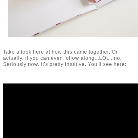
Take a look here at how this came together. Or
actually, if you can even follow along...LOL...no.
Seriously now. It's pretty intuitive. You'll see here: