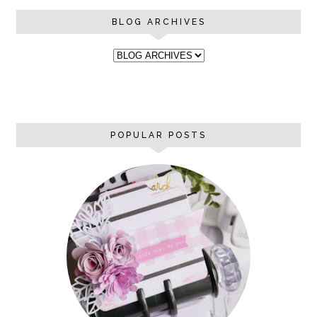
BLOG ARCHIVES
POPULAR POSTS