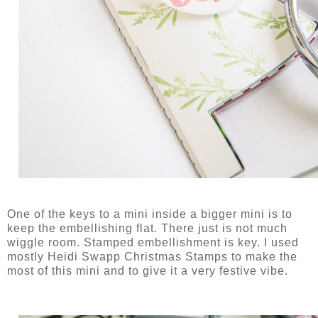
One of the keys to a mini inside a bigger mini is to
keep the embellishing flat. There just is not much
wiggle room. Stamped embellishment is key. I used
mostly Heidi Swapp Christmas Stamps to make the
most of this mini and to give it a very festive vibe.