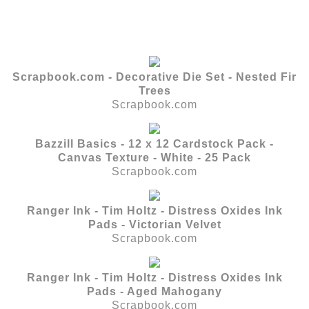
Scrapbook.com - Decorative Die Set - Nested Fir
Trees
Scrapbook.com
Bazzill Basics - 12 x 12 Cardstock Pack -
Canvas Texture - White - 25 Pack
Scrapbook.com
Ranger Ink - Tim Holtz - Distress Oxides Ink
Pads - Victorian Velvet
Scrapbook.com
Ranger Ink - Tim Holtz - Distress Oxides Ink
Pads - Aged Mahogany
Scrapbook.com