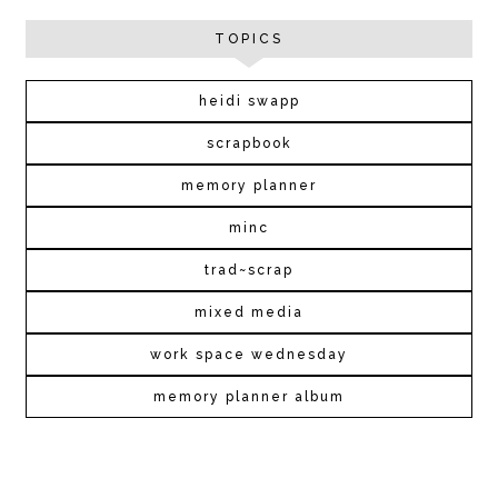
TOPICS
heidi swapp
scrapbook
memory planner
minc
trad~scrap
mixed media
work space wednesday
memory planner album