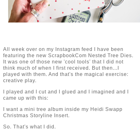
All week over on my Instagram feed I have been
featuring the new ScrapbookCom Nested Tree Dies.
It was one of those new 'cool tools' that I did not
think much of when I first received. But then...I
played with them. And that's the magical exercise:
creative play.
I played and I cut and I glued and I imagined and I
came up with this:
I want a mini tree album inside my Heidi Swapp
Christmas Storyline Insert.
So. That's what I did.