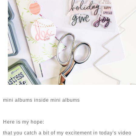
mini albums inside mini albums
Here is my hope:
that you catch a bit of my excitement in today's video