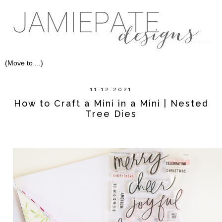
11.12.2021
How to Craft a Mini in a Mini | Nested
Tree Dies