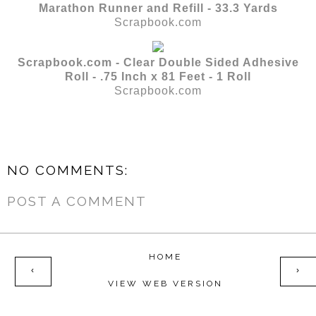
Marathon Runner and Refill - 33.3 Yards
Scrapbook.com
Scrapbook.com - Clear Double Sided Adhesive
Roll - .75 Inch x 81 Feet - 1 Roll
Scrapbook.com
NO COMMENTS:
POST A COMMENT
HOME
‹
›
VIEW WEB VERSION