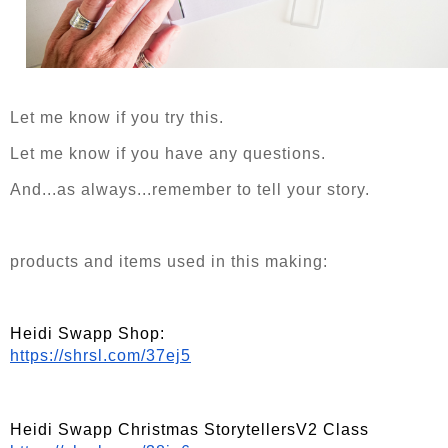
Let me know if you try this.
Let me know if you have any questions.
And...as always...remember to tell your story.
products and items used in this making:
Heidi Swapp Shop:
https://shrsl.com/37ej5
Heidi Swapp Christmas StorytellersV2 Class   