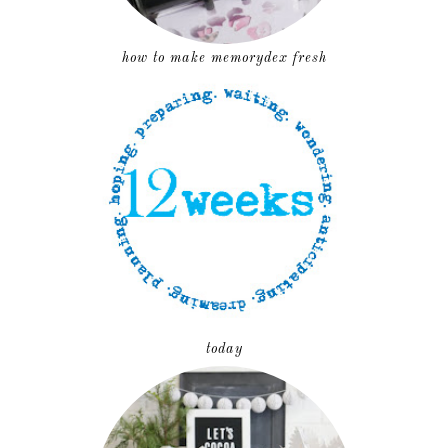
how to make memorydex fresh
today