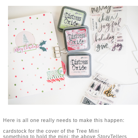
Here is all one really needs to make this happen:
cardstock for the cover of the Tree Mini
something to hold the mini: the above StoryTellers