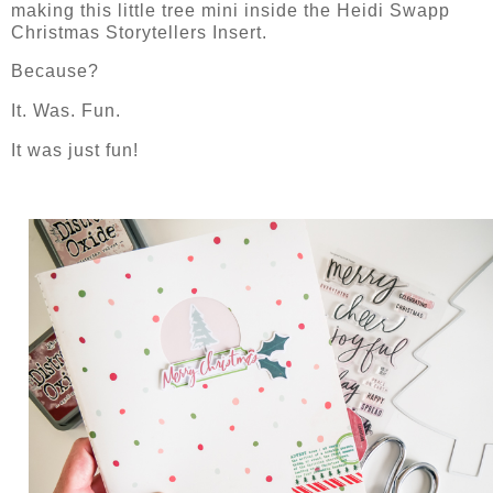
making this little tree mini inside the Heidi Swapp
Christmas Storytellers Insert.
Because?
It. Was. Fun.
It was just fun!