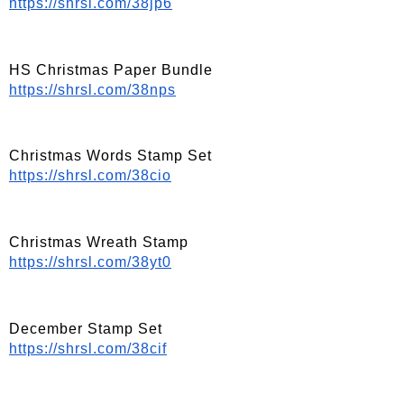
https://shrsl.com/38jp6
HS Christmas Paper Bundle
https://shrsl.com/38nps
Christmas Words Stamp Set
https://shrsl.com/38cio
Christmas Wreath Stamp
https://shrsl.com/38yt0
December Stamp Set
https://shrsl.com/38cif