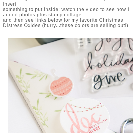
Insert
something to put inside: watch the video to see how I
added photos plus stamp collage
and then see links below for my favorite Christmas
Distress Oxides (hurry...these colors are selling out!)