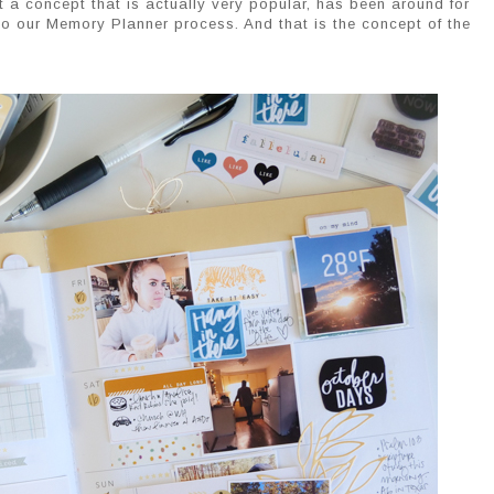
t a concept that is actually very popular, has been around for
nto our Memory Planner process. And that is the concept of the