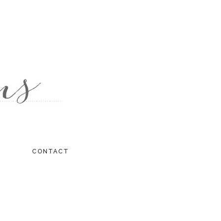
CONTACT