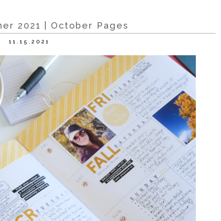
er 2021 | October Pages
11.15.2021