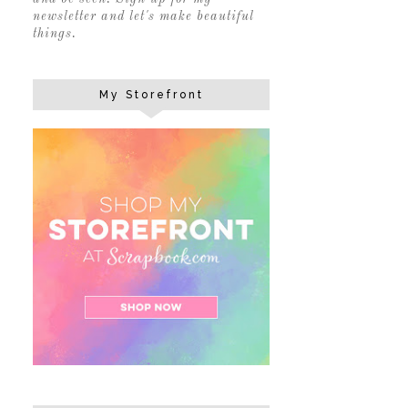
newsletter and let's make beautiful
things.
My Storefront