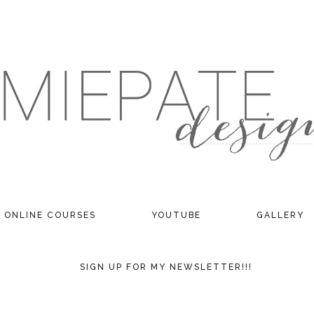
ONLINE COURSES
YOUTUBE
GALLERY
SIGN UP FOR MY NEWSLETTER!!!