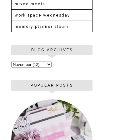
mixed media
work space wednesday
memory planner album
BLOG ARCHIVES
POPULAR POSTS