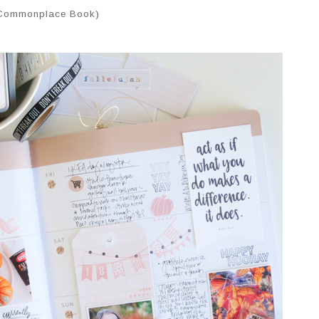
 Commonplace Book)