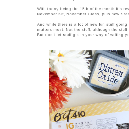
With today being the 15th of the month it's 
November Kit, November Class, plus new Sta
And while there is a lot of new fun stuff goin
matters most. Not the stuff, although the stuff 
But don't let stuff get in your way of writing y