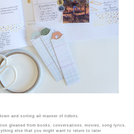
own and sorting all manner of tidbits:
tion gleaned from books, conversations, movies, song lyrics,
ything else that you might want to return to later.