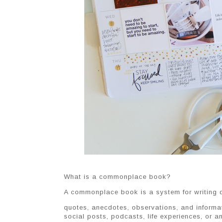
What is a commonplace book?
A commonplace book is a system for writing d
quotes, anecdotes, observations, and informa
social posts, podcasts, life experiences, or an