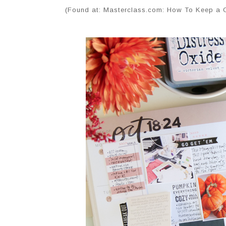
(Found at: Masterclass.com: How To Keep a