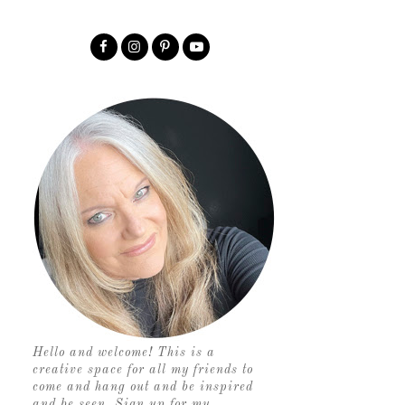
Hello and welcome! This is a
creative space for all my friends to
come and hang out and be inspired
and be seen. Sign up for my