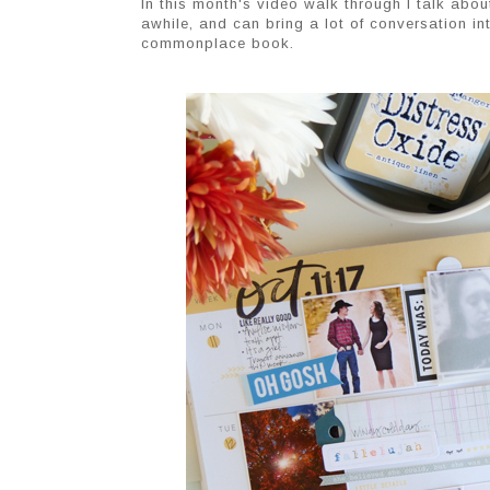
In this month's video walk through I talk abou
awhile, and can bring a lot of conversation i
commonplace book.