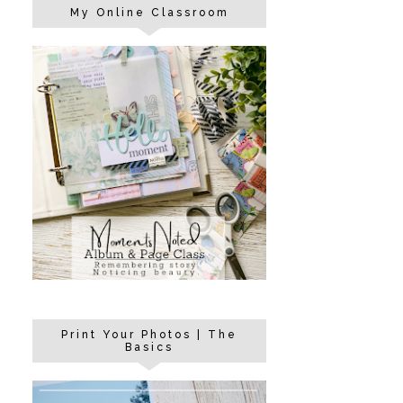
My Online Classroom
Print Your Photos | The
Basics