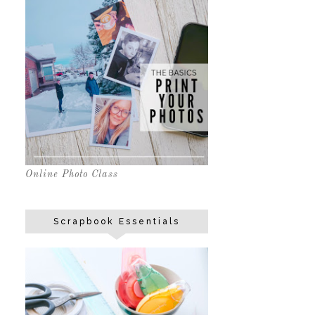
Online Photo Class
Scrapbook Essentials