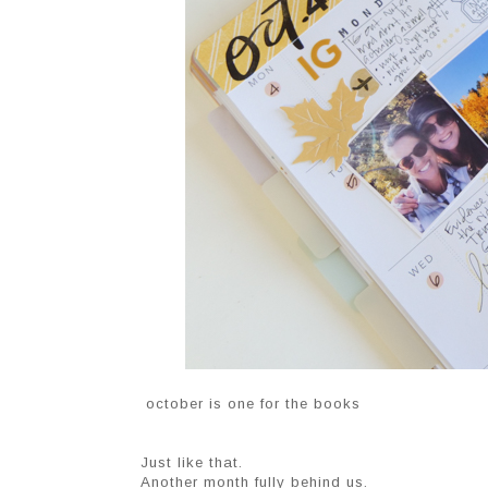
october is one for the books
Just like that.
Another month fully behind us.