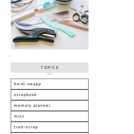
TOPICS
heidi swapp
scrapbook
memory planner
minc
trad~scrap