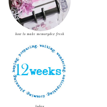
how to make memorydex fresh
today