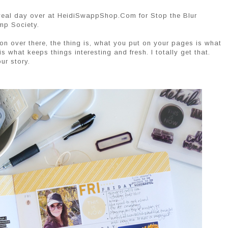
reveal day over at HeidiSwappShop.Com for Stop the Blur
mp Society.
g on over there, the thing is, what you put on your pages is what
is what keeps things interesting and fresh. I totally get that.
our story.