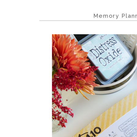
Memory Plann