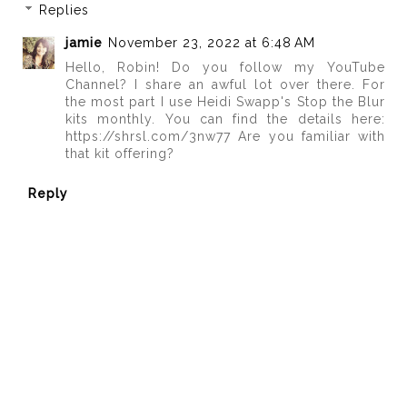
Replies
jamie
November 23, 2022 at 6:48 AM
Hello, Robin! Do you follow my YouTube
Channel? I share an awful lot over there. For
the most part I use Heidi Swapp's Stop the Blur
kits monthly. You can find the details here:
https://shrsl.com/3nw77 Are you familiar with
that kit offering?
Reply