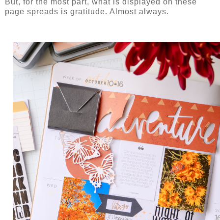
But, for the most part, what is displayed on these
page spreads is gratitude. Almost always.