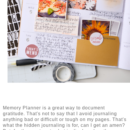
Memory Planner is a great way to document
gratitude. That's not to say that I avoid journaling
anything bad or difficult or tough on my pages. That's
what the hidden journaling is for, can I get an amen?