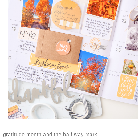
gratitude month and the half way mark