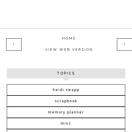
HOME
‹
›
VIEW WEB VERSION
TOPICS
heidi swapp
scrapbook
memory planner
minc