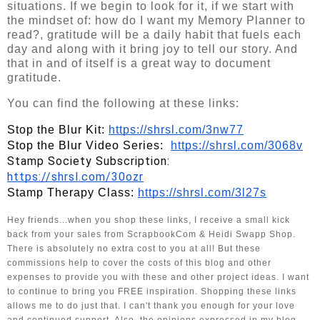
situations. If we begin to look for it, if we start with
the mindset of: how do I want my Memory Planner to
read?, gratitude will be a daily habit that fuels each
day and along with it bring joy to tell our story. And
that in and of itself is a great way to document
gratitude.
You can find the following at these links:
Stop the Blur Kit: 
https://shrsl.com/3nw77
Stop the Blur Video Series:  
https://shrsl.com/3068v
Stamp Society Subscription:   
https://shrsl.com/30ozr
Stamp Therapy Class: 
https://shrsl.com/3l27s
Hey friends...when you shop these links, I receive a small kick 
back from your sales from ScrapbookCom & Heidi Swapp Shop. 
There is absolutely no extra cost to you at all! But these 
commissions help to cover the costs of this blog and other 
expenses to provide you with these and other project ideas. I want 
to continue to bring you FREE inspiration. Shopping these links 
allows me to do just that. I can't thank you enough for your love 
and continued support. Also, the opinions expressed in my blog 