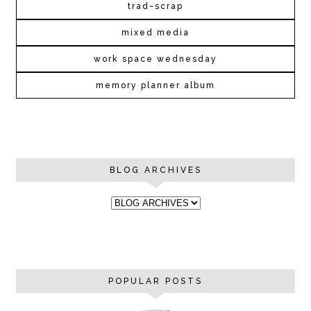
trad~scrap
mixed media
work space wednesday
memory planner album
BLOG ARCHIVES
POPULAR POSTS