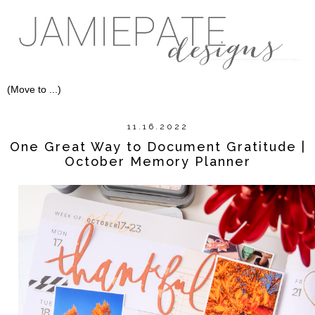
11.16.2022
One Great Way to Document Gratitude |
October Memory Planner