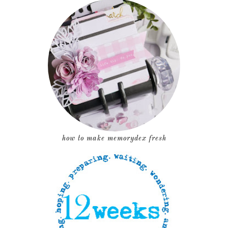
how to make memorydex fresh