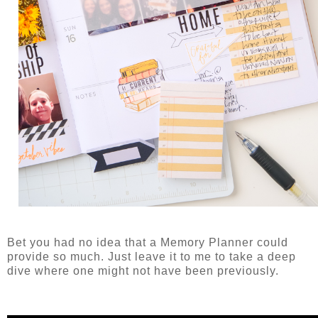
Bet you had no idea that a Memory Planner could
provide so much. Just leave it to me to take a deep
dive where one might not have been previously.