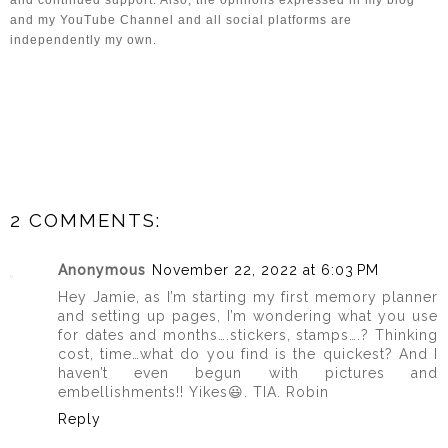
and my YouTube Channel and all social platforms are 
independently my own.
2 COMMENTS:
Anonymous
November 22, 2022 at 6:03 PM
Hey Jamie, as I’m starting my first memory planner
and setting up pages, I’m wondering what you use
for dates and months….stickers, stamps….? Thinking
cost, time…what do you find is the quickest? And I
haven’t even begun with pictures and
embellishments!! Yikes😃. TIA. Robin
Reply