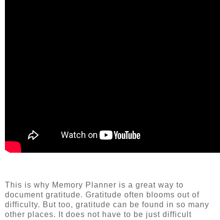
This is why Memory Planner is a great way to
document gratitude. Gratitude often blooms out of
difficulty. But too, gratitude can be found in so many
other places. It does not have to be just difficult