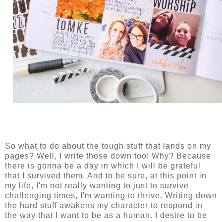
So what to do about the tough stuff that lands on my
pages? Well, I write those down too! Why? Because
there is gonna be a day in which I will be grateful
that I survived them. And to be sure, at this point in
my life, I'm not really wanting to just to survive
challenging times, I'm wanting to thrive. Writing down
the hard stuff awakens my character to respond in
the way that I want to be as a human. I desire to be