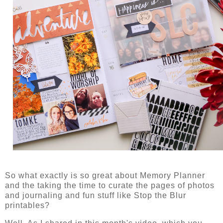
So what exactly is so great about Memory Planner
and the taking the time to curate the pages of photos
and journaling and fun stuff like Stop the Blur
printables?