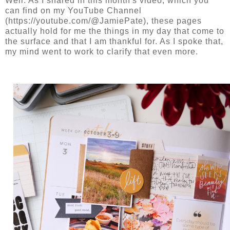
Well. As I shared in this month's video, which you
can find on my YouTube Channel
(https://youtube.com/@JamiePate), these pages
actually hold for me the things in my day that come to
the surface and that I am thankful for. As I spoke that,
my mind went to work to clarify that even more.