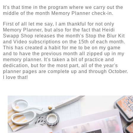
It's that time in the program where we carry out the
middle of the month Memory Planner check-in.
First of all let me say, I am thankful for not only
Memory Planner, but also for the fact that Heidi
Swapp Shop releases the month's Stop the Blur Kit
and Video subscriptions on the 15th of each month.
This has created a habit for me to be on my game
and to have the previous month all zipped up in my
memory planner. It's taken a bit of practice and
dedication, but for the most part, all of the year's
planner pages are complete up and through October.
I love that!