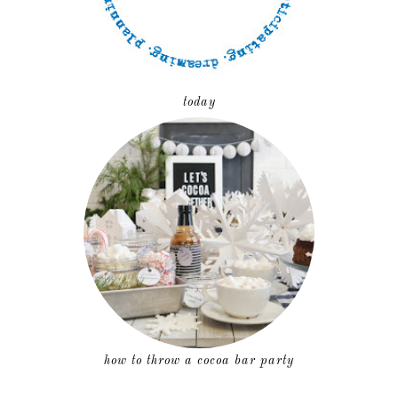
today
how to throw a cocoa bar party