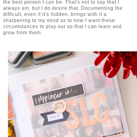
the best person I can be. That's not to say that I
always am, but I do desire that. Documenting the
difficult, even if it's hidden, brings with it a
sharpening to my mind as to how I want these
circumstances to play out so that I can learn and
grow from them.