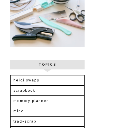
TOPICS
heidi swapp
scrapbook
memory planner
minc
trad~scrap