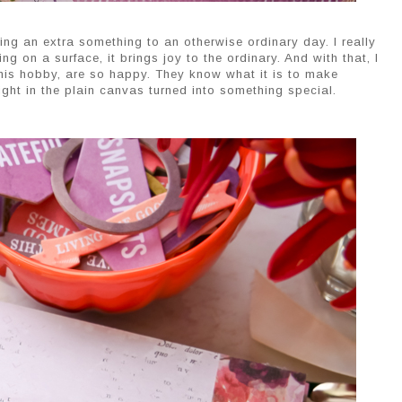
ng an extra something to an otherwise ordinary day. I really
ng on a surface, it brings joy to the ordinary. And with that, I
 this hobby, are so happy. They know what it is to make
light in the plain canvas turned into something special.