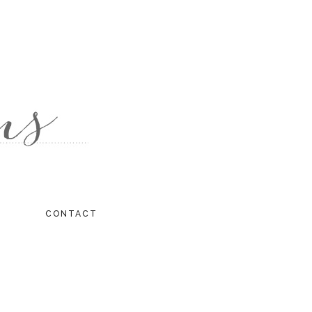
CONTACT