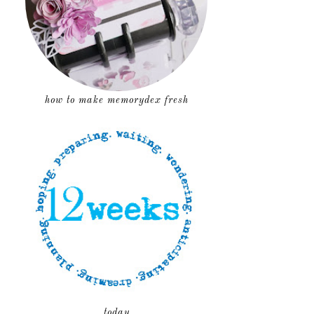
how to make memorydex fresh
today