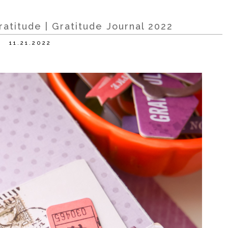
atitude | Gratitude Journal 2022
11.21.2022