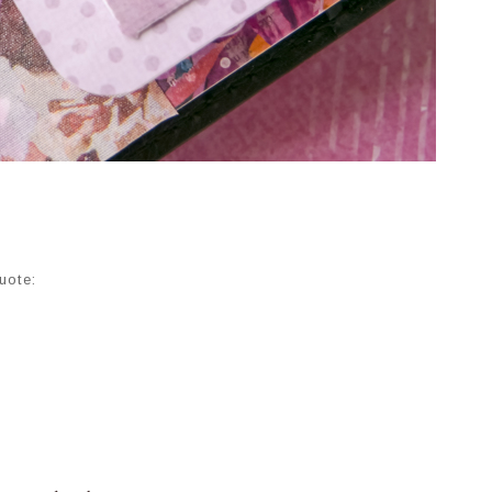
uote: