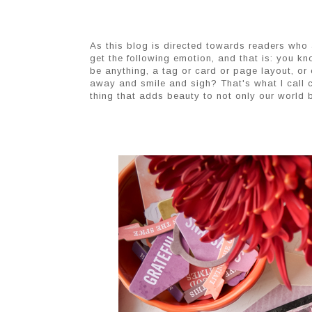
As this blog is directed towards readers who a
get the following emotion, and that is: you k
be anything, a tag or card or page layout, or 
away and smile and sigh? That's what I call cr
thing that adds beauty to not only our world b