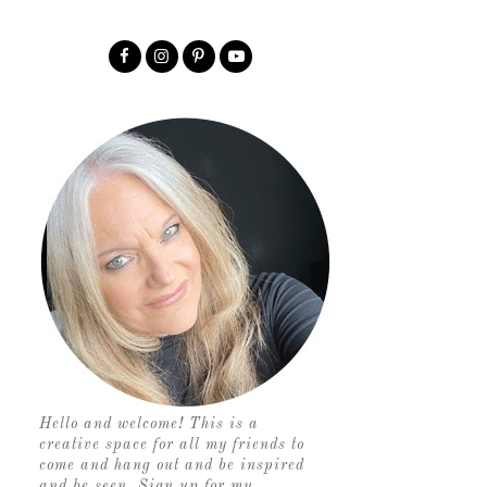
Hello and welcome! This is a
creative space for all my friends to
come and hang out and be inspired
and be seen. Sign up for my