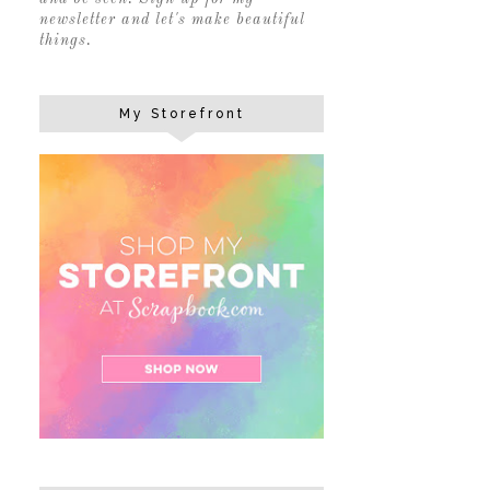
newsletter and let's make beautiful
things.
My Storefront