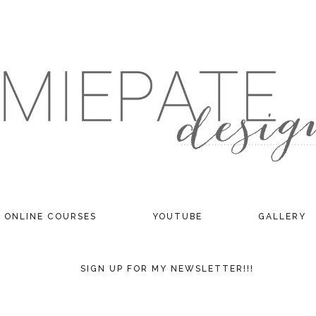
ONLINE COURSES
YOUTUBE
GALLERY
SIGN UP FOR MY NEWSLETTER!!!