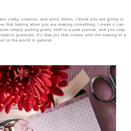
re crafty, creative, and story tellers, I know you are going to
now that feeling when you are making something, I mean it can
even simply putting pretty stuff in a junk journal, and you step
eative gratitude. It's that joy that comes with the making of a
ut to the world in general.