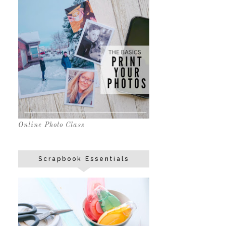
Online Photo Class
Scrapbook Essentials