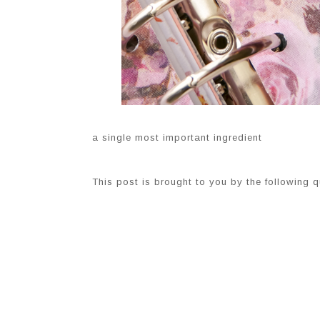
a single most important ingredient
This post is brought to you by the following q