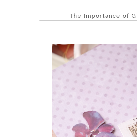
The Importance of Gr