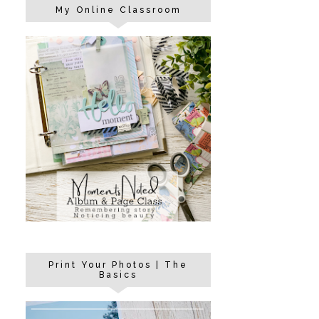
My Online Classroom
Print Your Photos | The
Basics