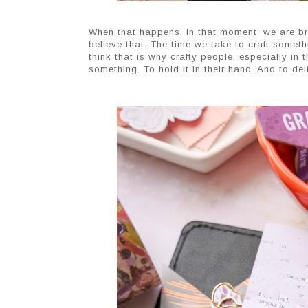
When that happens, in that moment, we are bri
believe that. The time we take to craft somethi
think that is why crafty people, especially in
something. To hold it in their hand. And to de