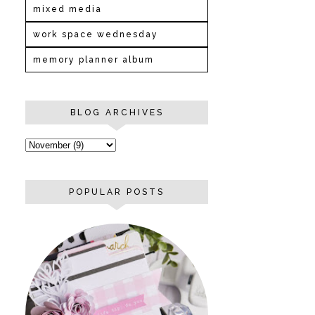
mixed media
work space wednesday
memory planner album
BLOG ARCHIVES
POPULAR POSTS