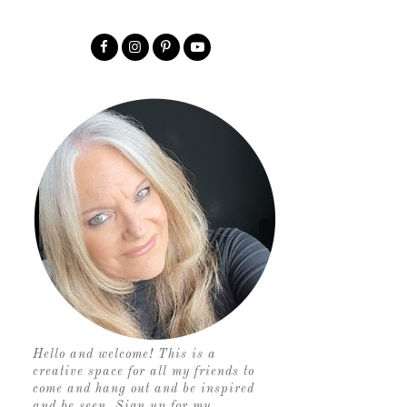
Hello and welcome! This is a
creative space for all my friends to
come and hang out and be inspired
and be seen. Sign up for my