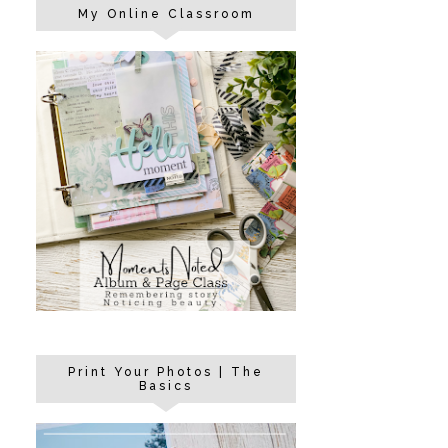
My Online Classroom
Print Your Photos | The
Basics