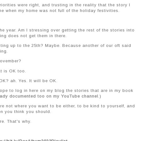
orities were right, and trusting in the reality that the story I
me when my home was not full of the holiday festivities.
 year. Am I stressing over getting the rest of the stories into
ing does not get them in there.
enting up to the 25th? Maybe. Because another of our oft said
ing.
t November?
t is OK too.
 OK? ah. Yes. It will be OK.
 hope to log in here on my blog the stories that are in my book
ready documented too on my YouTube channel
.)
re not where you want to be either, to be kind to yourself, and
en you think you should.
e. That's why.