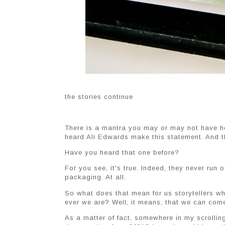
the stories continue
There is a mantra you may or may not have hear
heard Ali Edwards make this statement. And tha
Have you heard that one before?
For you see, it's true. Indeed, they never run 
packaging. At all.
So what does that mean for us storytellers w
ever we are? Well, it means, that we can come 
As a matter of fact, somewhere in my scrolli