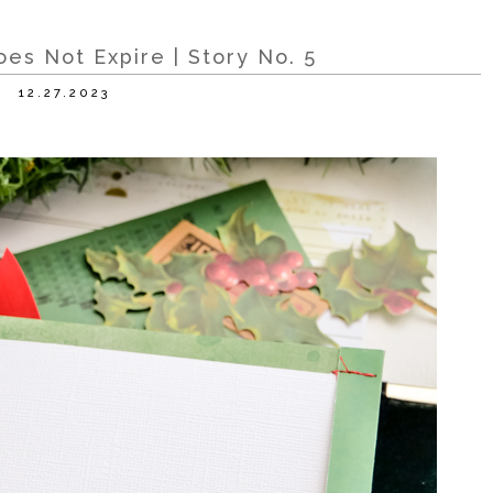
es Not Expire | Story No. 5
12.27.2023