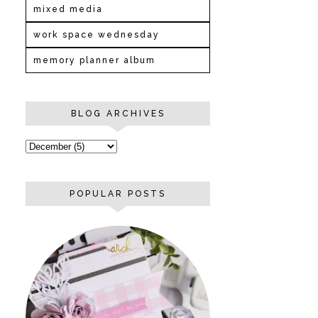
mixed media
work space wednesday
memory planner album
BLOG ARCHIVES
POPULAR POSTS