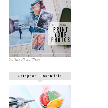
Online Photo Class
Scrapbook Essentials