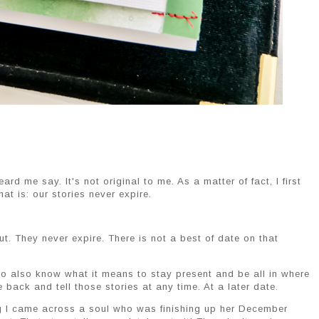
d me say. It's not original to me. As a matter of fact, I first
t is: our stories never expire.
out. They never expire. There is not a best of date on that
ho also know what it means to stay present and be all in where
back and tell those stories at any time. At a later date.
ng I came across a soul who was finishing up her December