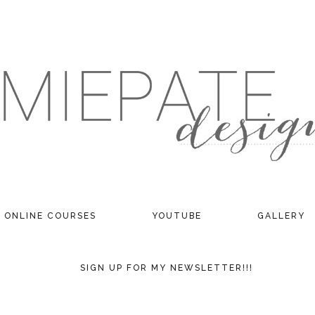
ONLINE COURSES
YOUTUBE
GALLERY
SIGN UP FOR MY NEWSLETTER!!!