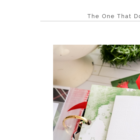
The One That Do