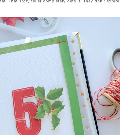
t. That story teller completely gets it! They don't expire.