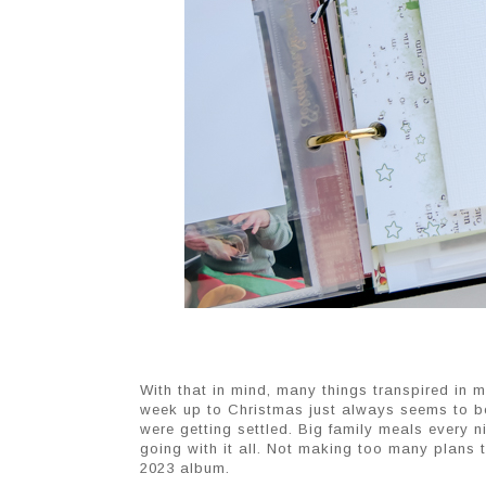
With that in mind, many things transpired in m
week up to Christmas just always seems to be
were getting settled. Big family meals every nigh
going with it all. Not making too many plans t
2023 album.