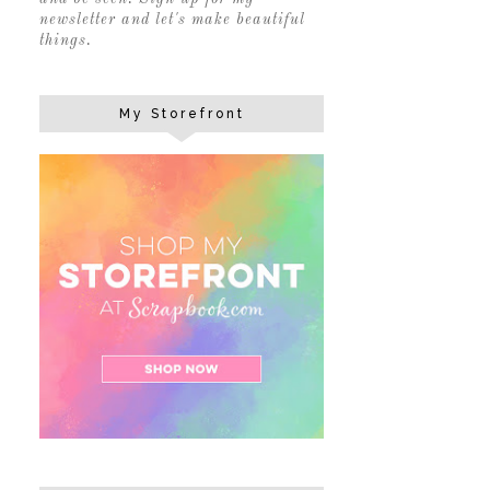
newsletter and let's make beautiful
things.
My Storefront