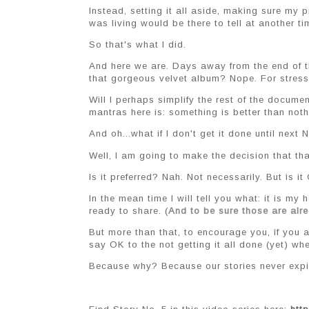
Instead, setting it all aside, making sure my pri
was living would be there to tell at another ti
So that's what I did.
And here we are. Days away from the end of the
that gorgeous velvet album? Nope. For stress
Will I perhaps simplify the rest of the docum
mantras here is: something is better than noth
And oh...what if I don't get it done until nex
Well, I am going to make the decision that tha
Is it preferred? Nah. Not necessarily. But is it
In the mean time I will tell you what: it is my
ready to share. (
And to be sure those are al
But more than that, to encourage you, if you a
say OK to the not getting it all done (yet) wh
Because why? Because our stories never expir