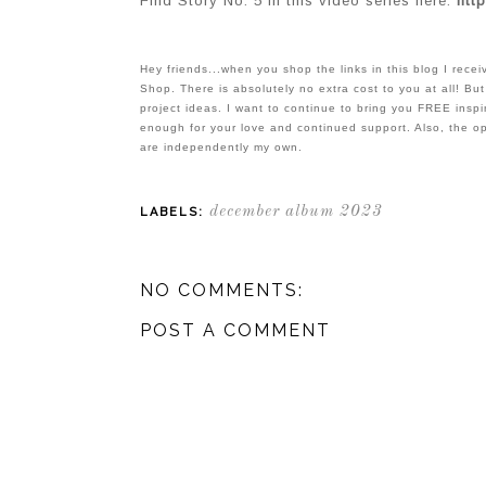
Find Story No. 5 in this video series here:
http
Hey friends...when you shop the links in this blog I rec
Shop. There is absolutely no extra cost to you at all! But
project ideas. I want to continue to bring you FREE inspir
enough for your love and continued support. Also, the o
are independently my own.
december album 2023
LABELS:
NO COMMENTS:
POST A COMMENT