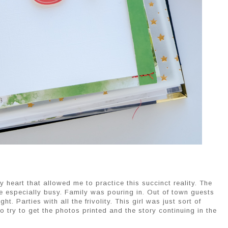
y heart that allowed me to practice this succinct reality. The
 especially busy. Family was pouring in. Out of town guests
t. Parties with all the frivolity. This girl was just sort of
o try to get the photos printed and the story continuing in the