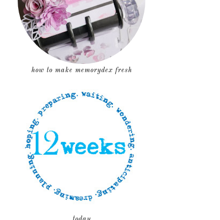
how to make memorydex fresh
today