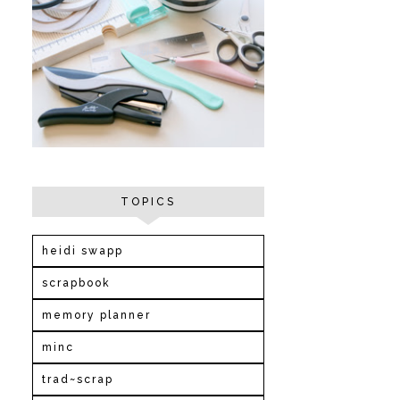
TOPICS
heidi swapp
scrapbook
memory planner
minc
trad~scrap