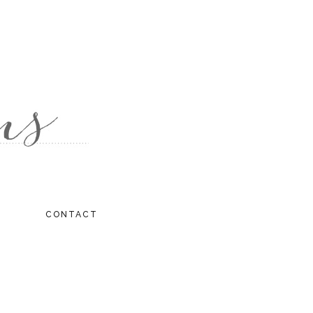
CONTACT