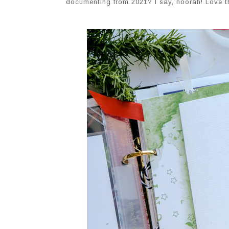
documenting from 2021? I say, hoorah! Love tha