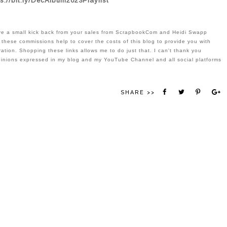
s://bit.ly/DecAlbum2023Playlist
eive a small kick back from your sales from ScrapbookCom and Heidi Swapp 
 these commissions help to cover the costs of this blog to provide you with 
ation. Shopping these links allows me to do just that. I can't thank you 
pinions expressed in my blog and my YouTube Channel and all social platforms 
SHARE >>