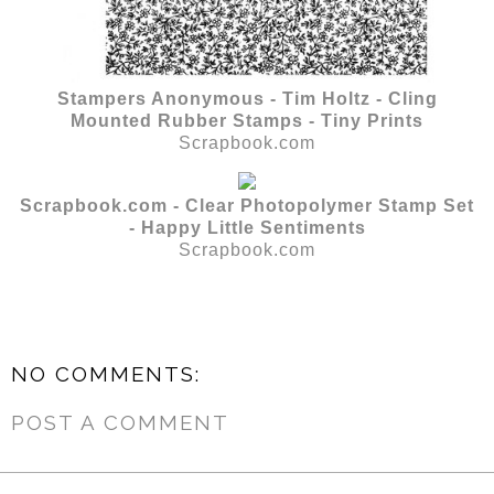
Stampers Anonymous - Tim Holtz - Cling
Mounted Rubber Stamps - Tiny Prints
Scrapbook.com
Scrapbook.com - Clear Photopolymer Stamp Set
- Happy Little Sentiments
Scrapbook.com
NO COMMENTS:
POST A COMMENT