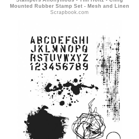
Mounted Rubber Stamp Set - Mesh and Linen
Scrapbook.com