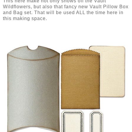
This here make not only shows off the Vault
Wildflowers, but also that fancy new Vault Pillow Box
and Bag set. That will be used ALL the time here in
this making space.