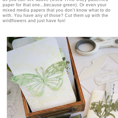
paper for that one...because green). Or even your
mixed media papers that you don't know what to do
with. You have any of those? Cut them up with the
wildflowers and just have fun!