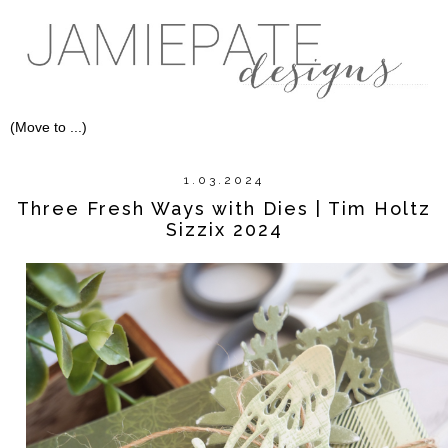
1.03.2024
Three Fresh Ways with Dies | Tim Holtz
Sizzix 2024