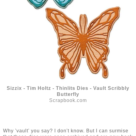
Sizzix - Tim Holtz - Thinlits Dies - Vault Scribbly
Butterfly
Scrapbook.com
Why 'vault' you say? I don't know. But I can surmise