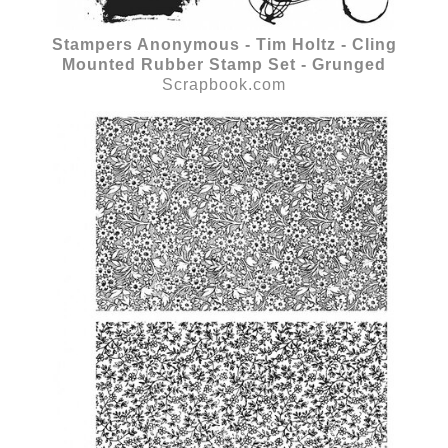
Stampers Anonymous - Tim Holtz - Cling
Mounted Rubber Stamp Set - Grunged
Scrapbook.com