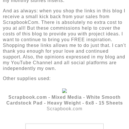
my monthly stories inserts.
And as always:
when you shop the links in this blog I 
receive a small kick back from your sales from 
ScrapbookCom. There is absolutely no extra cost to 
you at all! But these commissions help to cover the 
costs of this blog to provide you with project ideas. I 
want to continue to bring you FREE inspiration. 
Shopping these links allows me to do just that. I can't 
thank you enough for your love and continued 
support. Also, the opinions expressed in my blog and 
my YouTube Channel and all social platforms are 
independently my own.
Other supplies used:
Scrapbook.com - Mixed Media - White Smooth
Cardstock Pad - Heavy Weight - 6x8 - 15 Sheets
Scrapbook.com