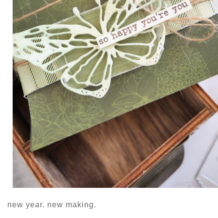
new year. new making.