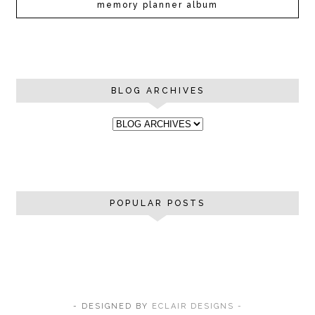
memory planner album
BLOG ARCHIVES
POPULAR POSTS
- DESIGNED BY
ECLAIR DESIGNS -