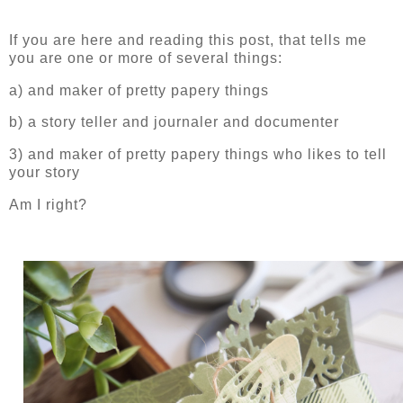
If you are here and reading this post, that tells me
you are one or more of several things:
a) and maker of pretty papery things
b) a story teller and journaler and documenter
3) and maker of pretty papery things who likes to tell
your story
Am I right?