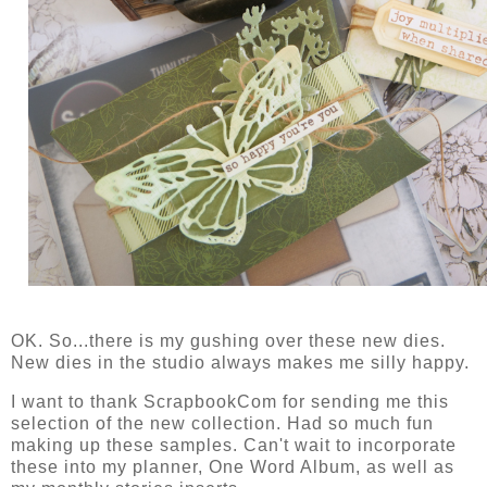
OK. So...there is my gushing over these new dies.
New dies in the studio always makes me silly happy.
I want to thank ScrapbookCom for sending me this
selection of the new collection. Had so much fun
making up these samples. Can't wait to incorporate
these into my planner, One Word Album, as well as