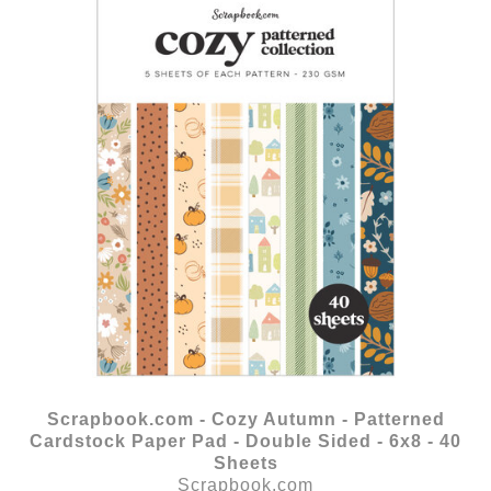
Scrapbook.com - Cozy Autumn - Patterned
Cardstock Paper Pad - Double Sided - 6x8 - 40
Sheets
Scrapbook.com