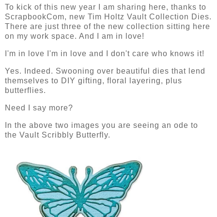
To kick of this new year I am sharing here, thanks to
ScrapbookCom, new Tim Holtz Vault Collection Dies.
There are just three of the new collection sitting here
on my work space. And I am in love!
I'm in love I'm in love and I don't care who knows it!
Yes. Indeed. Swooning over beautiful dies that lend
themselves to DIY gifting, floral layering, plus
butterflies.
Need I say more?
In the above two images you are seeing an ode to
the Vault Scribbly Butterfly.