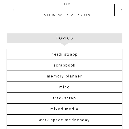
HOME
‹
›
VIEW WEB VERSION
TOPICS
heidi swapp
scrapbook
memory planner
minc
trad~scrap
mixed media
work space wednesday