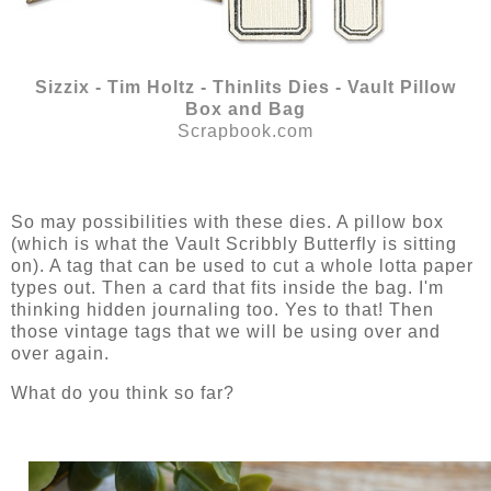
Sizzix - Tim Holtz - Thinlits Dies - Vault Pillow
Box and Bag
Scrapbook.com
So may possibilities with these dies. A pillow box
(which is what the Vault Scribbly Butterfly is sitting
on). A tag that can be used to cut a whole lotta paper
types out. Then a card that fits inside the bag. I'm
thinking hidden journaling too. Yes to that! Then
those vintage tags that we will be using over and
over again.
What do you think so far?