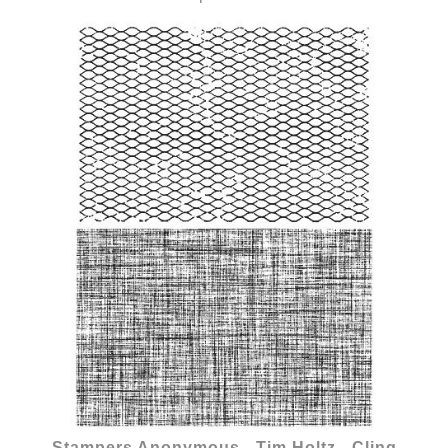
Stampers Anonymous - Tim Holtz - Cling