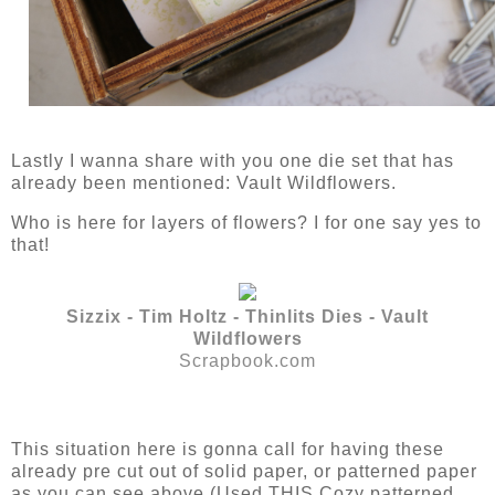
Lastly I wanna share with you one die set that has
already been mentioned: Vault Wildflowers.
Who is here for layers of flowers? I for one say yes to
that!
Sizzix - Tim Holtz - Thinlits Dies - Vault
Wildflowers
Scrapbook.com
This situation here is gonna call for having these
already pre cut out of solid paper, or patterned paper
as you can see above (Used THIS Cozy patterned