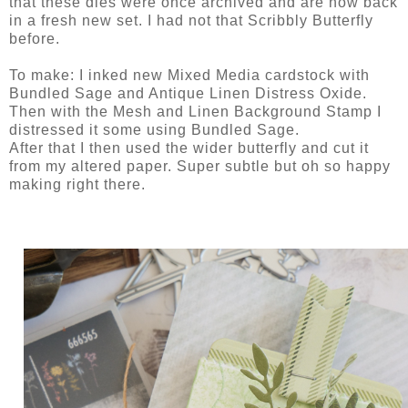
that these dies were once archived and are now back
in a fresh new set. I had not that Scribbly Butterfly
before.
To make: I inked new Mixed Media cardstock with
Bundled Sage and Antique Linen Distress Oxide.
Then with the Mesh and Linen Background Stamp I
distressed it some using Bundled Sage.
After that I then used the wider butterfly and cut it
from my altered paper. Super subtle but oh so happy
making right there.