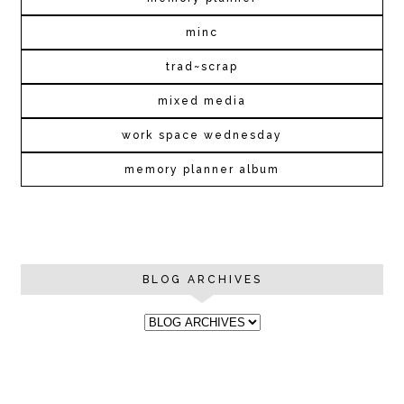
minc
trad~scrap
mixed media
work space wednesday
memory planner album
BLOG ARCHIVES