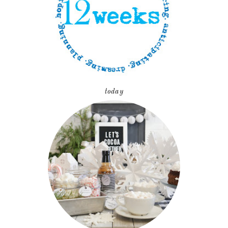
today