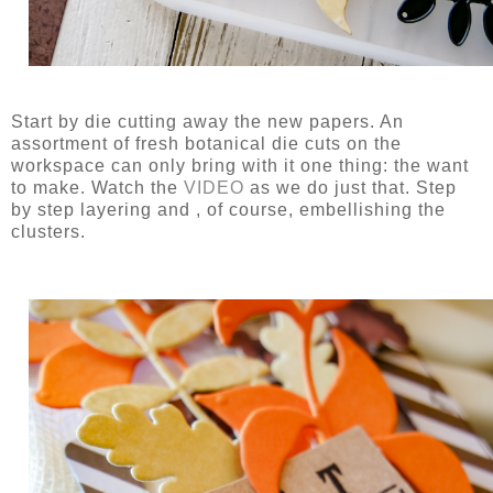
Start by die cutting away the new papers. An
assortment of fresh botanical die cuts on the
workspace can only bring with it one thing: the want
to make. Watch the
VIDEO
as we do just that. Step
by step layering and , of course, embellishing the
clusters.