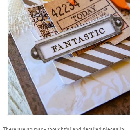
There are so many thoughtful and detailed pieces in