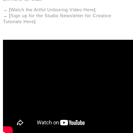
→ [
Watch the Artful Unboxing Video Here
]
→ [
Sign up for the Studio Newsletter for Creative 
Tutorials Here
]