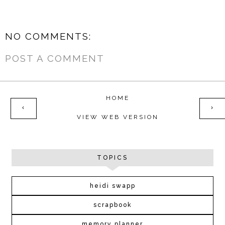
NO COMMENTS:
POST A COMMENT
HOME
‹
›
VIEW WEB VERSION
TOPICS
heidi swapp
scrapbook
memory planner