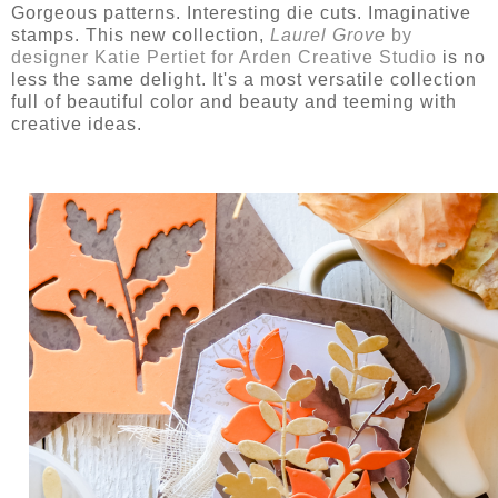
Gorgeous patterns. Interesting die cuts. Imaginative
stamps. This new collection,
Laurel Grove
by
designer Katie Pertiet for Arden Creative Studio
is no
less the same delight. It's a most versatile collection
full of beautiful color and beauty and teeming with
creative ideas.