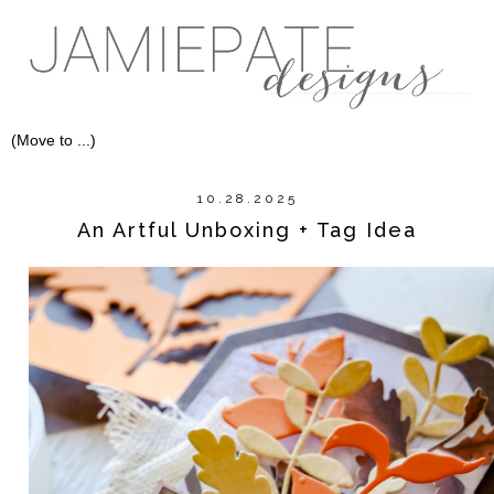
10.28.2025
An Artful Unboxing + Tag Idea