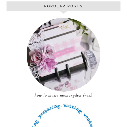
POPULAR POSTS
how to make memorydex fresh