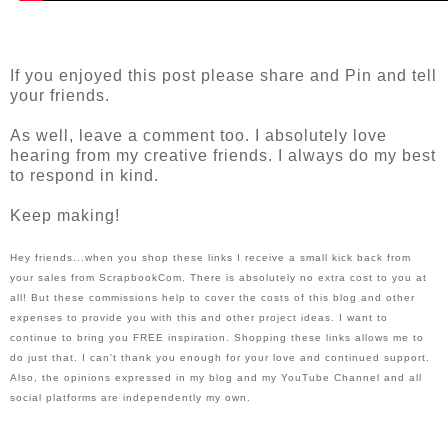
If you enjoyed this post please share and Pin and tell 
your friends.
As well, leave a comment too. I absolutely love 
hearing from my creative friends. I always do my best 
to respond in kind.
Keep making!
Hey friends...when you shop these links I receive a small kick back from 
your sales from ScrapbookCom. There is absolutely no extra cost to you at 
all! But these commissions help to cover the costs of this blog and other 
expenses to provide you with this and other project ideas. I want to 
continue to bring you FREE inspiration. Shopping these links allows me to 
do just that. I can't thank you enough for your love and continued support. 
Also, the opinions expressed in my blog and my YouTube Channel and all 
social platforms are independently my own.