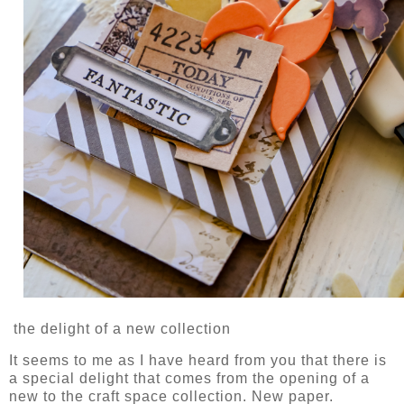
the delight of a new collection
It seems to me as I have heard from you that there is
a special delight that comes from the opening of a
new to the craft space collection. New paper.