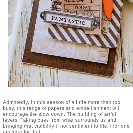
Admittedly, in this season of a little more than too
busy, this range of papers and embellishment will
encourage the slow down. The building of artful
layers. Taking cues from what surrounds us and
bringing that visibility if not sentiment to life. I for one
am here for that.