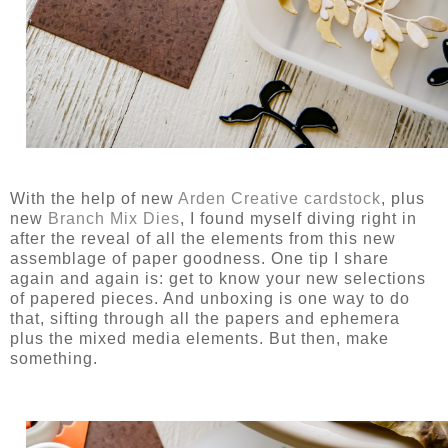
With the help of new
Arden Creative cardstock
, plus
new
Branch Mix Dies
, I found myself diving right in
after the reveal of all the elements from this new
assemblage of paper goodness. One tip I share
again and again is: get to know your new selections
of papered pieces. And unboxing is one way to do
that, sifting through all the papers and ephemera
plus the mixed media elements. But then, make
something.