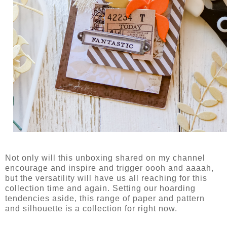
Not only will this unboxing shared on my channel
encourage and inspire and trigger oooh and aaaah,
but the versatility will have us all reaching for this
collection time and again. Setting our hoarding
tendencies aside, this range of paper and pattern
and silhouette is a collection for right now.