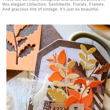
this elegant collection. Sentiments. Florals. Frames.
And gracious hits of vintage. It's just so beautiful.