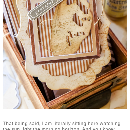
That being said, I am literally sitting here watching
the sun light the morning horizon. And you know