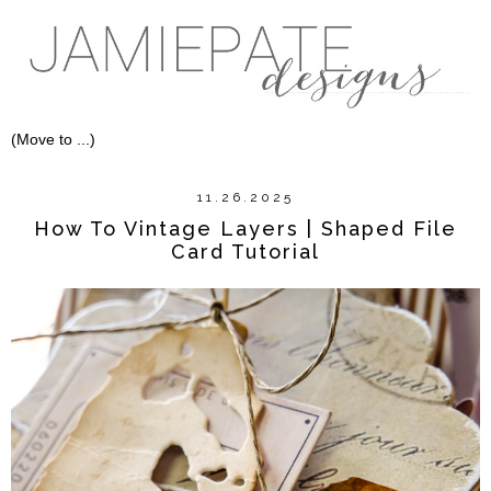
11.26.2025
How To Vintage Layers | Shaped File
Card Tutorial