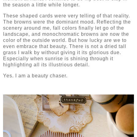
the season a little while longer.
These shaped cards were very telling of that reality.
The browns were the dominant mood. Reflecting the
scenery around me, fall colors finally let go of the
landscape, and monochromatic browns are now the
color of the outside world. But how lucky are we to
even embrace that beauty. There is not a dried tall
grass I walk by without giving it its glorious due.
Especially when sunrise is shining through it
highlighting all its illustrious detail.
Yes. I am a beauty chaser.