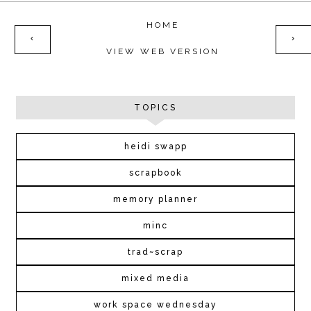
HOME
‹
›
VIEW WEB VERSION
TOPICS
heidi swapp
scrapbook
memory planner
minc
trad~scrap
mixed media
work space wednesday