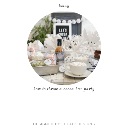
today
how to throw a cocoa bar party
- DESIGNED BY
ECLAIR DESIGNS -