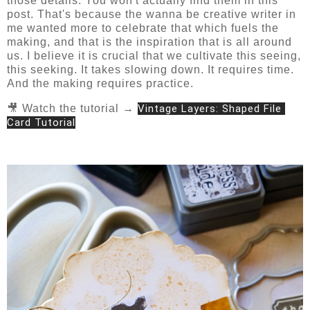
those details. You won't actually find them in this
post. That's because the wanna be creative writer in
me wanted more to celebrate that which fuels the
making, and that is the inspiration that is all around
us. I believe it is crucial that we cultivate this seeing,
this seeking. It takes slowing down. It requires time.
And the making requires practice.
🎥 Watch the tutorial →
Vintage Layers: Shaped File 
Card Tutorial