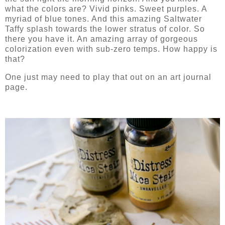
what the colors are? Vivid pinks. Sweet purples. A
myriad of blue tones. And this amazing Saltwater
Taffy splash towards the lower stratus of color. So
there you have it. An amazing array of gorgeous
colorization even with sub-zero temps. How happy is
that?
One just may need to play that out on an art journal
page.