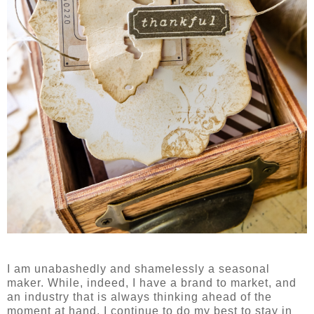
I am unabashedly and shamelessly a seasonal
maker. While, indeed, I have a brand to market, and
an industry that is always thinking ahead of the
moment at hand, I continue to do my best to stay in