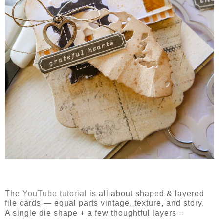
The
YouTube tutorial
is all about
shaped & layered
file cards
— equal parts vintage, texture, and story.
A single die shape + a few thoughtful layers =