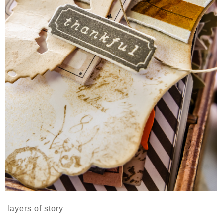
layers of story