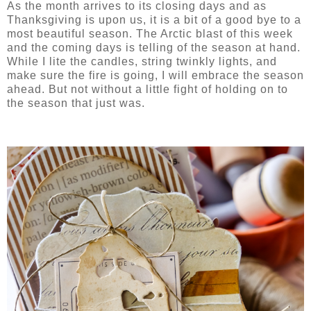
As the month arrives to its closing days and as
Thanksgiving is upon us, it is a bit of a good bye to a
most beautiful season. The Arctic blast of this week
and the coming days is telling of the season at hand.
While I lite the candles, string twinkly lights, and
make sure the fire is going, I will embrace the season
ahead. But not without a little fight of holding on to
the season that just was.