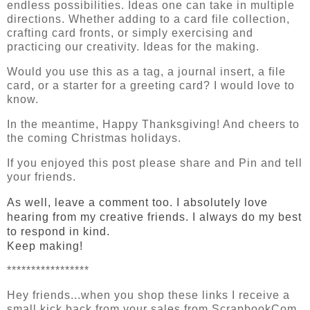
endless possibilities. Ideas one can take in multiple
directions. Whether adding to a card file collection,
crafting card fronts, or simply exercising and
practicing our creativity. Ideas for the making.
Would you use this as a tag, a journal insert, a file
card, or a starter for a greeting card? I would love to
know.
In the meantime, Happy Thanksgiving! And cheers to
the coming Christmas holidays.
If you enjoyed this post please share and Pin and tell 
your friends.
As well, leave a comment too. I absolutely love 
hearing from my creative friends. I always do my best 
to respond in kind.
Keep making!
*****************
Hey friends...when you shop these links I receive a 
small kick back from your sales from ScrapbookCom. 