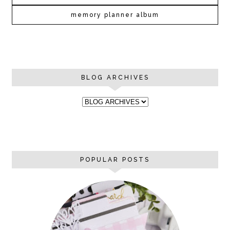
memory planner album
BLOG ARCHIVES
POPULAR POSTS