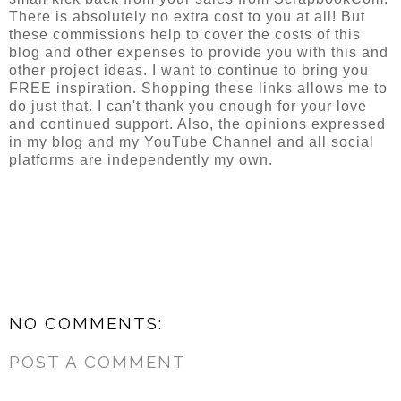
There is absolutely no extra cost to you at all! But 
these commissions help to cover the costs of this 
blog and other expenses to provide you with this and 
other project ideas. I want to continue to bring you 
FREE inspiration. Shopping these links allows me to 
do just that. I can't thank you enough for your love 
and continued support. Also, the opinions expressed 
in my blog and my YouTube Channel and all social 
platforms are independently my own.
NO COMMENTS:
POST A COMMENT