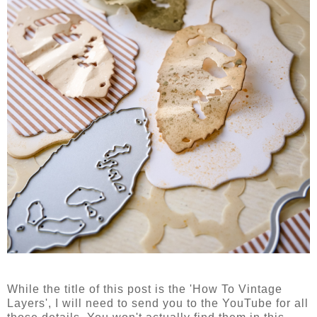
While the title of this post is the 'How To Vintage
Layers', I will need to send you to the YouTube for all