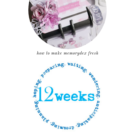
how to make memorydex fresh