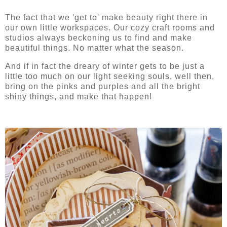
The fact that we 'get to' make beauty right there in
our own little workspaces. Our cozy craft rooms and
studios always beckoning us to find and make
beautiful things. No matter what the season.
And if in fact the dreary of winter gets to be just a
little too much on our light seeking souls, well then,
bring on the pinks and purples and all the bright
shiny things, and make that happen!