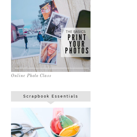
Online Photo Class
Scrapbook Essentials