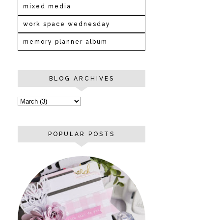
mixed media
work space wednesday
memory planner album
BLOG ARCHIVES
POPULAR POSTS