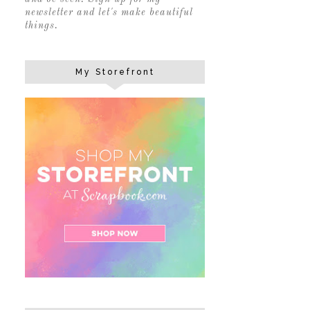
newsletter and let's make beautiful
things.
My Storefront