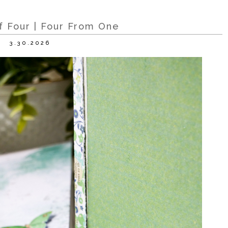
f Four | Four From One
3.30.2026