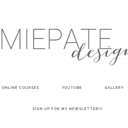
ONLINE COURSES
YOUTUBE
GALLERY
SIGN UP FOR MY NEWSLETTER!!!