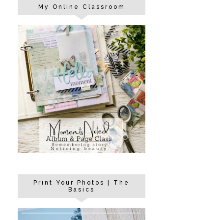
My Online Classroom
Print Your Photos | The
Basics