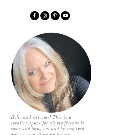
Hello and welcome! This is a
creative space for all my friends to
come and hang out and be inspired
and be seen. Sign up for my