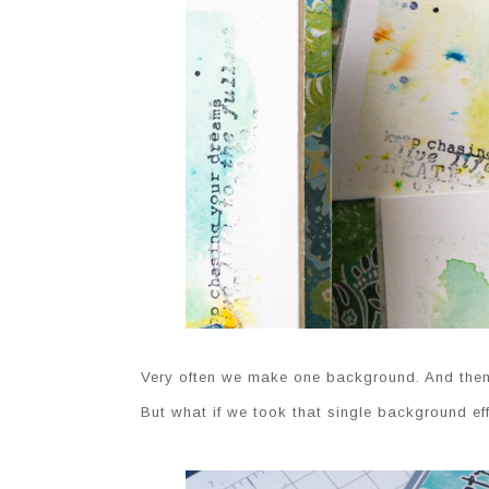
Very often we make one background. And then s
But what if we took that single background effo