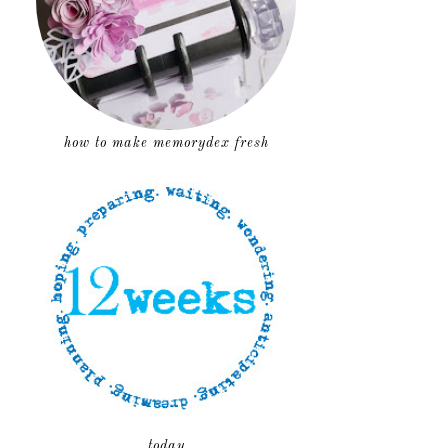
how to make memorydex fresh
today