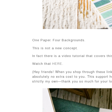
One Paper. Four Backgrounds.
This is not a new concept.
In fact there is a video tutorial that covers th
Watch that
HERE
.
(Hey friends! When you shop through these link
absolutely no extra cost to you. This support h
strictly my own—thank you so much for your lo