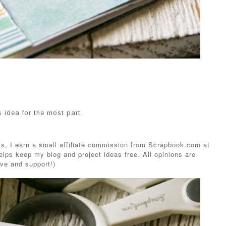
is idea for the most part.
s, I earn a small affiliate commission from Scrapbook.com at
elps keep my blog and project ideas free. All opinions are
ve and support!)