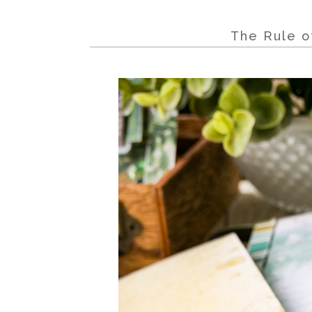
The Rule o