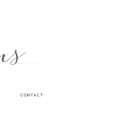
CONTACT