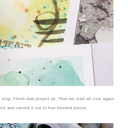
top. Finish that project up. Then we start all over again.
rt and carried it out to four finished pieces.