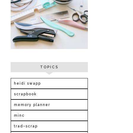
TOPICS
heidi swapp
scrapbook
memory planner
minc
trad~scrap